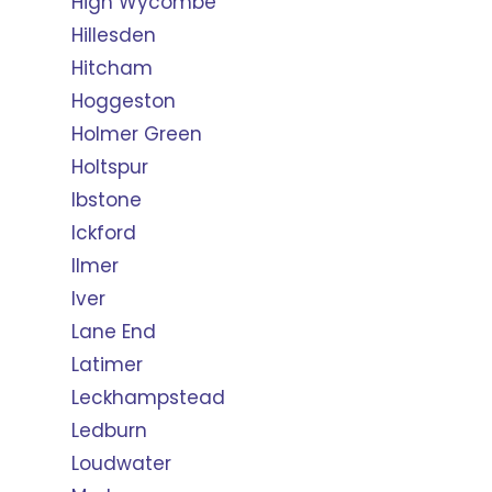
High Wycombe
Hillesden
Hitcham
Hoggeston
Holmer Green
Holtspur
Ibstone
Ickford
Ilmer
Iver
Lane End
Latimer
Leckhampstead
Ledburn
Loudwater