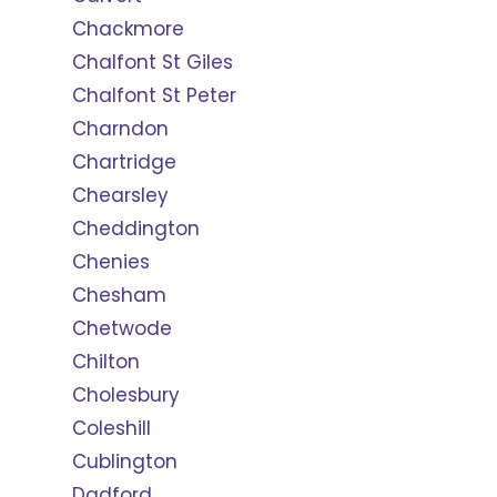
Chackmore
Chalfont St Giles
Chalfont St Peter
Charndon
Chartridge
Chearsley
Cheddington
Chenies
Chesham
Chetwode
Chilton
Cholesbury
Coleshill
Cublington
Dadford