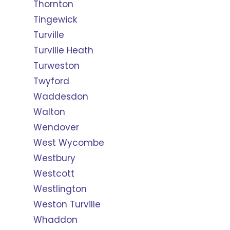
Thornton
Tingewick
Turville
Turville Heath
Turweston
Twyford
Waddesdon
Walton
Wendover
West Wycombe
Westbury
Westcott
Westlington
Weston Turville
Whaddon