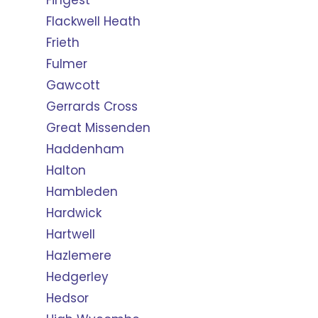
Fingest
Flackwell Heath
Frieth
Fulmer
Gawcott
Gerrards Cross
Great Missenden
Haddenham
Halton
Hambleden
Hardwick
Hartwell
Hazlemere
Hedgerley
Hedsor