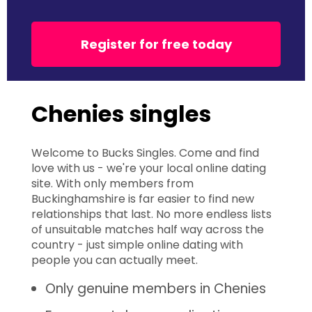
Register for free today
Chenies singles
Welcome to Bucks Singles. Come and find
love with us - we're your local online dating
site. With only members from
Buckinghamshire is far easier to find new
relationships that last. No more endless lists
of unsuitable matches half way across the
country - just simple online dating with
people you can actually meet.
Only genuine members in Chenies