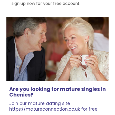
sign up now for your free account.
Are you looking for mature singles in
Chenies?
Join our mature dating site
https://matureconnection.co.uk for free