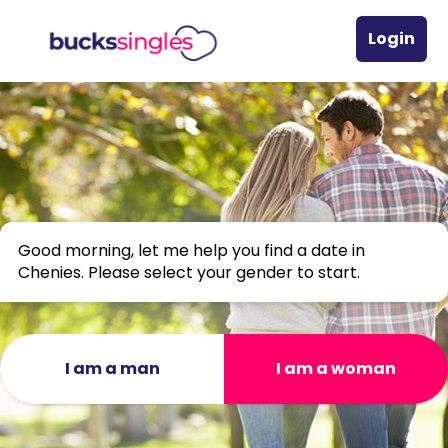
Login
Good morning, let me help you find a date in
Chenies. Please select your gender to start.
I am a man
I am a woman