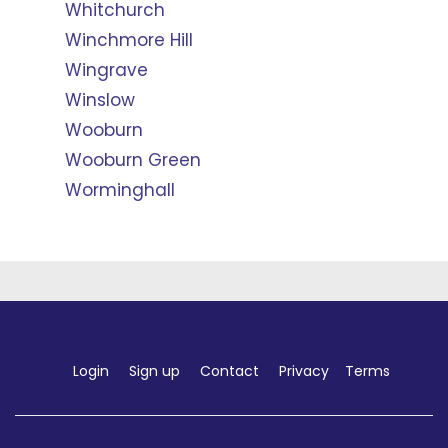
Whitchurch
Winchmore Hill
Wingrave
Winslow
Wooburn
Wooburn Green
Worminghall
Login
Sign up
Contact
Privacy
Terms