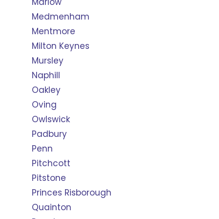
Marlow
Medmenham
Mentmore
Milton Keynes
Mursley
Naphill
Oakley
Oving
Owlswick
Padbury
Penn
Pitchcott
Pitstone
Princes Risborough
Quainton