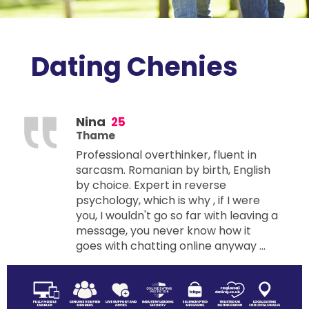
Dating Chenies
Nina
25
Thame
Professional overthinker, fluent in
sarcasm. Romanian by birth, English
by choice. Expert in reverse
psychology, which is why , if I were
you, I wouldn't go so far with leaving a
message, you never know how it
goes with chatting online anyway ...