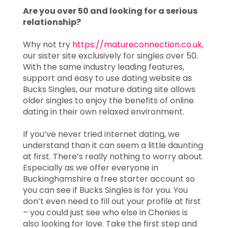
Are you over 50 and looking for a serious
relationship?
Why not try
https://matureconnection.co.uk
,
our sister site exclusively for singles over 50.
With the same industry leading features,
support and easy to use dating website as
Bucks Singles, our mature dating site allows
older singles to enjoy the benefits of online
dating in their own relaxed environment.
If you’ve never tried internet dating, we
understand than it can seem a little daunting
at first. There’s really nothing to worry about.
Especially as we offer everyone in
Buckinghamshire a free starter account so
you can see if Bucks Singles is for you. You
don’t even need to fill out your profile at first
– you could just see who else in Chenies is
also looking for love. Take the first step and