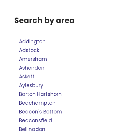
Search by area
Addington
Adstock
Amersham
Ashendon
Askett
Aylesbury
Barton Hartshorn
Beachampton
Beacon's Bottom
Beaconsfield
Bellingdon