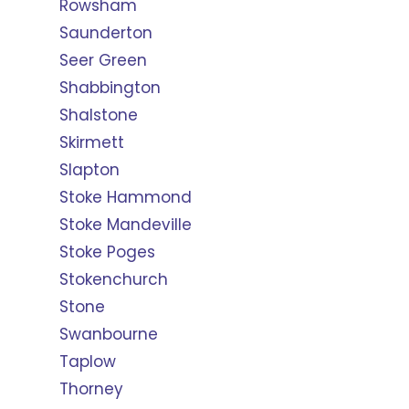
Rowsham
Saunderton
Seer Green
Shabbington
Shalstone
Skirmett
Slapton
Stoke Hammond
Stoke Mandeville
Stoke Poges
Stokenchurch
Stone
Swanbourne
Taplow
Thorney