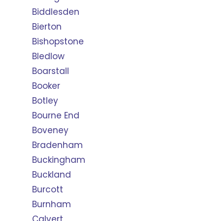
Biddlesden
Bierton
Bishopstone
Bledlow
Boarstall
Booker
Botley
Bourne End
Boveney
Bradenham
Buckingham
Buckland
Burcott
Burnham
Calvert