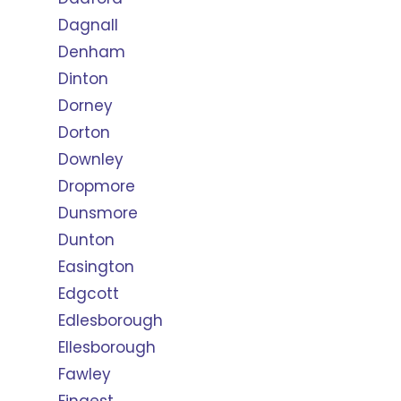
Dagnall
Denham
Dinton
Dorney
Dorton
Downley
Dropmore
Dunsmore
Dunton
Easington
Edgcott
Edlesborough
Ellesborough
Fawley