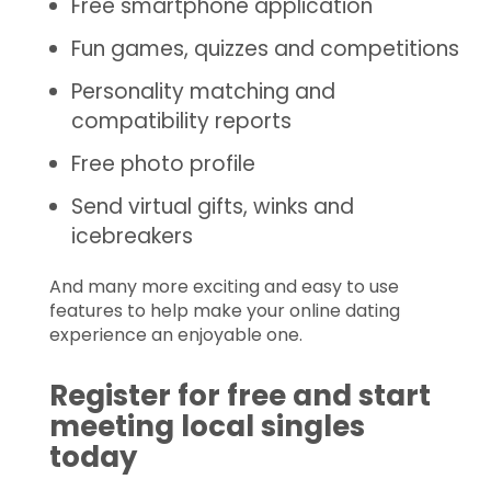
Free smartphone application
Fun games, quizzes and competitions
Personality matching and
compatibility reports
Free photo profile
Send virtual gifts, winks and
icebreakers
And many more exciting and easy to use
features to help make your online dating
experience an enjoyable one.
Register for free and start
meeting local singles
today