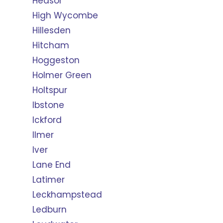
Hedsor
High Wycombe
Hillesden
Hitcham
Hoggeston
Holmer Green
Holtspur
Ibstone
Ickford
Ilmer
Iver
Lane End
Latimer
Leckhampstead
Ledburn