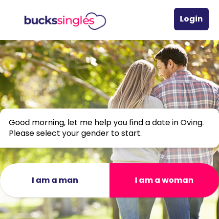
Login
Good morning, let me help you find a date in Oving.
Please select your gender to start.
I am a man
I am a woman