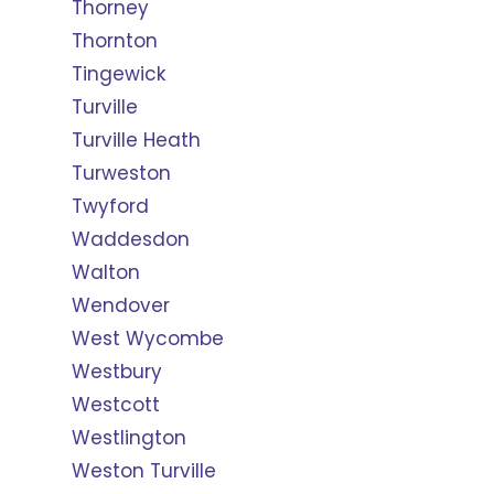
Thorney
Thornton
Tingewick
Turville
Turville Heath
Turweston
Twyford
Waddesdon
Walton
Wendover
West Wycombe
Westbury
Westcott
Westlington
Weston Turville