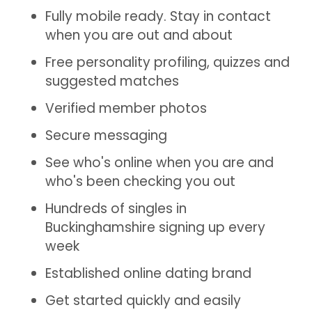
Fully mobile ready. Stay in contact
when you are out and about
Free personality profiling, quizzes and
suggested matches
Verified member photos
Secure messaging
See who's online when you are and
who's been checking you out
Hundreds of singles in
Buckinghamshire signing up every
week
Established online dating brand
Get started quickly and easily