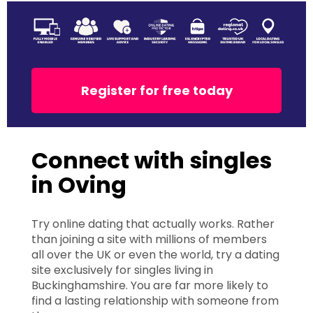
Register for free today
Connect with singles
in Oving
Try online dating that actually works. Rather
than joining a site with millions of members
all over the UK or even the world, try a dating
site exclusively for singles living in
Buckinghamshire. You are far more likely to
find a lasting relationship with someone from