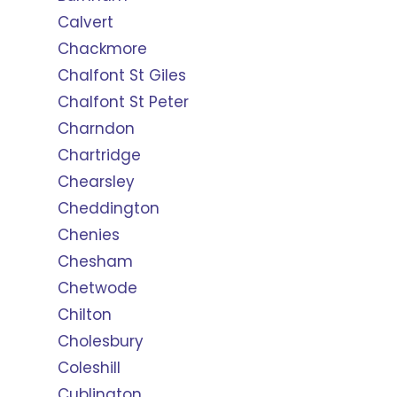
Calvert
Chackmore
Chalfont St Giles
Chalfont St Peter
Charndon
Chartridge
Chearsley
Cheddington
Chenies
Chesham
Chetwode
Chilton
Cholesbury
Coleshill
Cublington