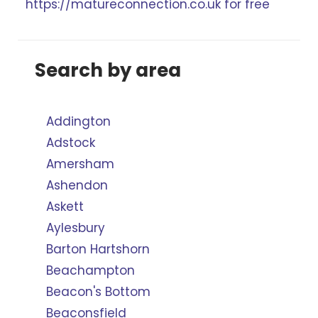
https://matureconnection.co.uk for free
Search by area
Addington
Adstock
Amersham
Ashendon
Askett
Aylesbury
Barton Hartshorn
Beachampton
Beacon's Bottom
Beaconsfield