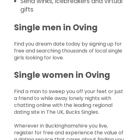
Send winks, icebreakers and virtual
gifts
Single men in Oving
Find you dream date today by signing up for
free and searching thousands of local single
girls looking for love.
Single women in Oving
Find a man to sweep you off your feet or just
a friend to while away lonely nights with
chatting online with the leading regional
dating site in The UK, Bucks Singles.
Wherever in Buckinghamshire you live,
register for free and experience the value of
a dating service that cares about finding you