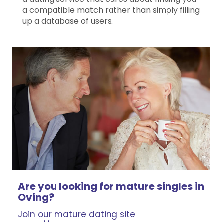
a compatible match rather than simply filling
up a database of users.
Are you looking for mature singles in
Oving?
Join our mature dating site