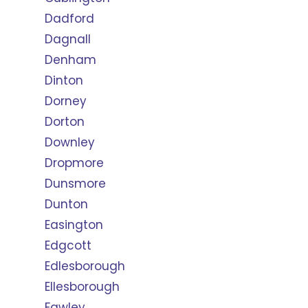
Dadford
Dagnall
Denham
Dinton
Dorney
Dorton
Downley
Dropmore
Dunsmore
Dunton
Easington
Edgcott
Edlesborough
Ellesborough
Fawley