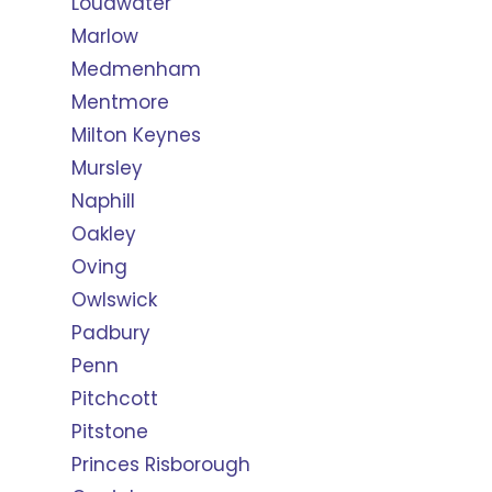
Loudwater
Marlow
Medmenham
Mentmore
Milton Keynes
Mursley
Naphill
Oakley
Oving
Owlswick
Padbury
Penn
Pitchcott
Pitstone
Princes Risborough