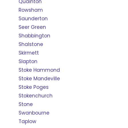
Quainton
Rowsham
Saunderton
Seer Green
Shabbington
Shalstone
Skirmett
Slapton
Stoke Hammond
Stoke Mandeville
Stoke Poges
Stokenchurch
Stone
Swanbourne
Taplow