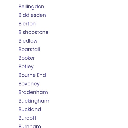
Bellingdon
Biddlesden
Bierton
Bishopstone
Bledlow
Boarstall
Booker
Botley
Bourne End
Boveney
Bradenham
Buckingham
Buckland
Burcott
Burnham