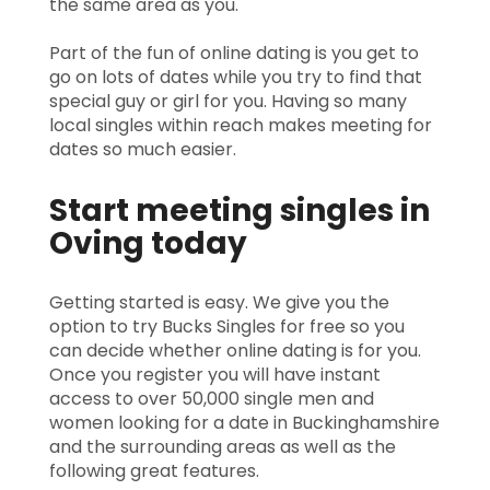
the same area as you.
Part of the fun of online dating is you get to
go on lots of dates while you try to find that
special guy or girl for you. Having so many
local singles within reach makes meeting for
dates so much easier.
Start meeting singles in
Oving today
Getting started is easy. We give you the
option to try Bucks Singles for free so you
can decide whether online dating is for you.
Once you register you will have instant
access to over 50,000 single men and
women looking for a date in Buckinghamshire
and the surrounding areas as well as the
following great features.