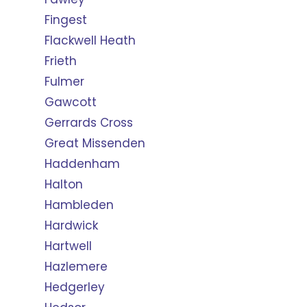
Fingest
Flackwell Heath
Frieth
Fulmer
Gawcott
Gerrards Cross
Great Missenden
Haddenham
Halton
Hambleden
Hardwick
Hartwell
Hazlemere
Hedgerley