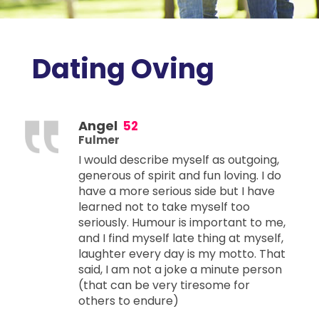
Dating Oving
Angel
52
Fulmer
I would describe myself as outgoing,
generous of spirit and fun loving. I do
have a more serious side but I have
learned not to take myself too
seriously. Humour is important to me,
and I find myself late thing at myself,
laughter every day is my motto. That
said, I am not a joke a minute person
(that can be very tiresome for
others to endure)