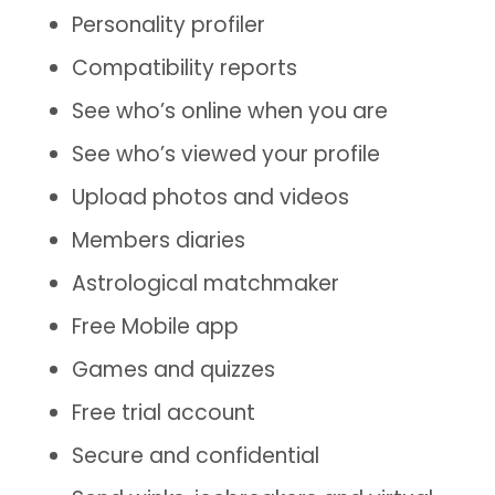
Personality profiler
Compatibility reports
See who’s online when you are
See who’s viewed your profile
Upload photos and videos
Members diaries
Astrological matchmaker
Free Mobile app
Games and quizzes
Free trial account
Secure and confidential