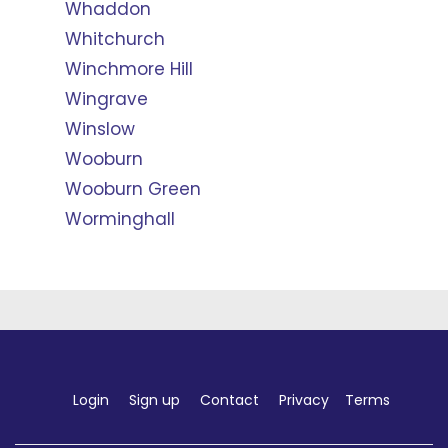
Whaddon
Whitchurch
Winchmore Hill
Wingrave
Winslow
Wooburn
Wooburn Green
Worminghall
Login
Sign up
Contact
Privacy
Terms