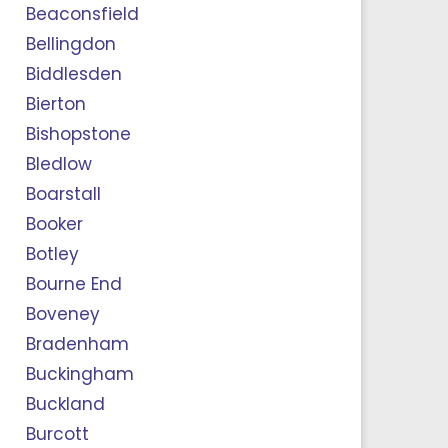
Beaconsfield
Bellingdon
Biddlesden
Bierton
Bishopstone
Bledlow
Boarstall
Booker
Botley
Bourne End
Boveney
Bradenham
Buckingham
Buckland
Burcott