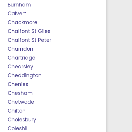
Burnham
Calvert
Chackmore
Chalfont St Giles
Chalfont St Peter
Charndon
Chartridge
Chearsley
Cheddington
Chenies
Chesham
Chetwode
Chilton
Cholesbury
Coleshill