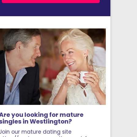
Are you looking for mature
singles in Westlington?
Join our mature dating site