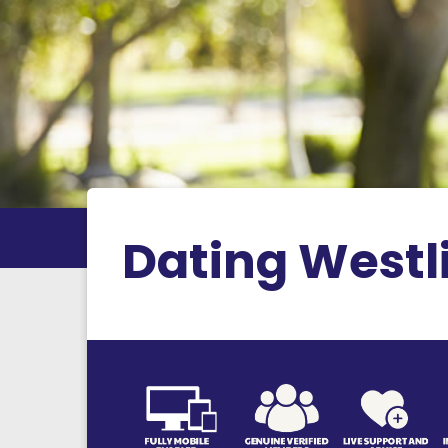
Dating Westl