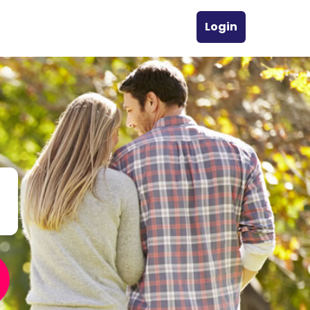
Login