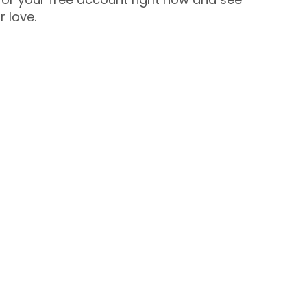
r love.