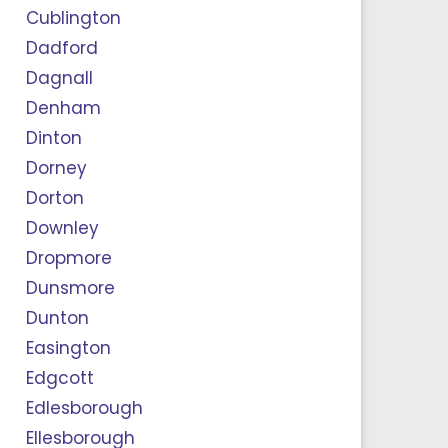
Cublington
Dadford
Dagnall
Denham
Dinton
Dorney
Dorton
Downley
Dropmore
Dunsmore
Dunton
Easington
Edgcott
Edlesborough
Ellesborough