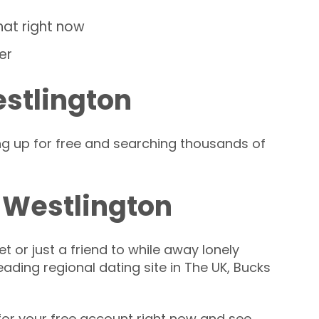
hat right now
er
estlington
ng up for free and searching thousands of
 Westlington
t or just a friend to while away lonely
leading regional dating site in The UK, Bucks
or your free account right now and see