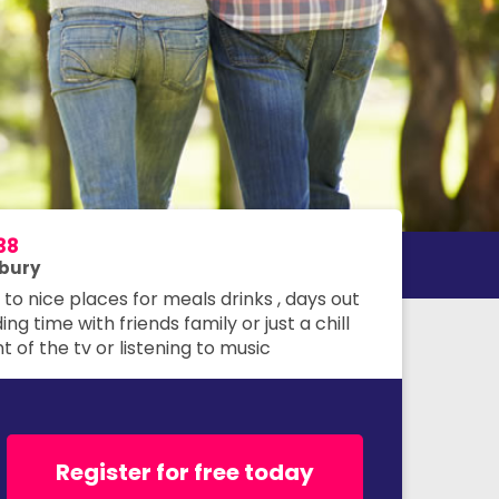
38
bury
to nice places for meals drinks , days out
ng time with friends family or just a chill
nt of the tv or listening to music
Register for free today