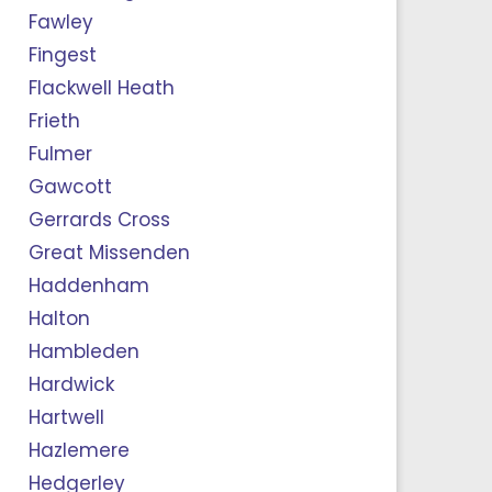
Fawley
Fingest
Flackwell Heath
Frieth
Fulmer
Gawcott
Gerrards Cross
Great Missenden
Haddenham
Halton
Hambleden
Hardwick
Hartwell
Hazlemere
Hedgerley