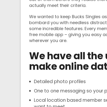
actually meet their criteria.
We wanted to keep Bucks Singles as 
bombard you with needless distract
some incredible features. Every me
free mobile app – giving you easy 
wherever you are.
We have all the 
make online dat
Detailed photo profiles
One to one messaging so your pe
Local location based member sea
want to meet.