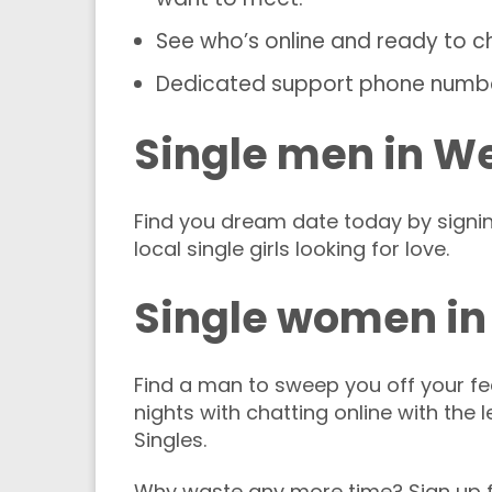
See who’s online and ready to c
Dedicated support phone numb
Single men in W
Find you dream date today by signi
local single girls looking for love.
Single women in
Find a man to sweep you off your fee
nights with chatting online with the 
Singles.
Why waste any more time? Sign up f