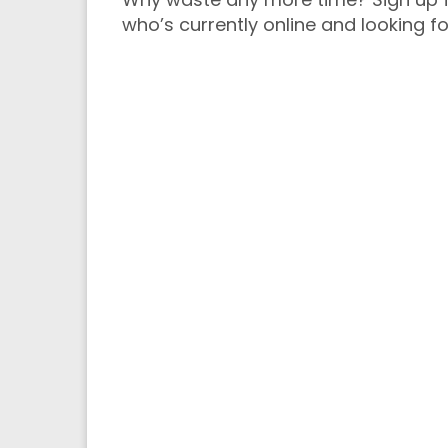
who’s currently online and looking fo