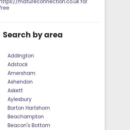
https://matureconnection.co.uk for
free
Search by area
Addington
Adstock
Amersham
Ashendon
Askett
Aylesbury
Barton Hartshorn
Beachampton
Beacon's Bottom