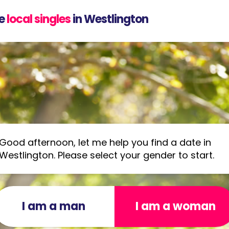
e
local singles
in Westlington
Good afternoon, let me help you find a date in
Westlington. Please select your gender to start.
I am a man
I am a woman