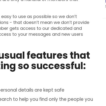
easy to use as possible so we don’t
ions - that doesn’t mean we don’t provide
mber gets access to our dedicated and
access to your messages and new users
usual features that
ing so successful:
rsonal details are kept safe
rch to help you find only the people you