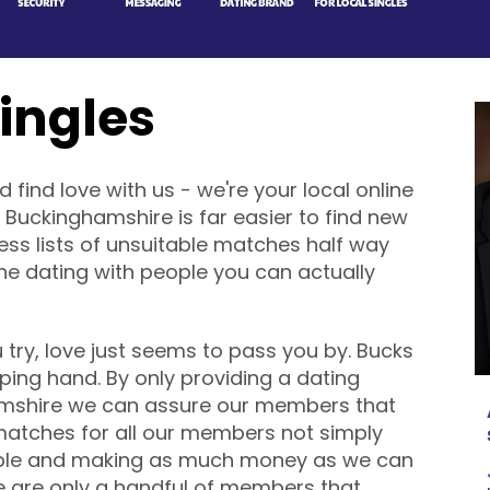
ingles
ind love with us - we're your local online
 Buckinghamshire is far easier to find new
less lists of unsuitable matches half way
ine dating with people you can actually
ry, love just seems to pass you by. Bucks
helping hand. By only providing a dating
ghamshire we can assure our members that
matches for all our members not simply
ble and making as much money as we can
re are only a handful of members that