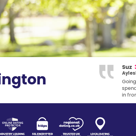
Suz
ington
Ayles
Going 
spendi
in fro