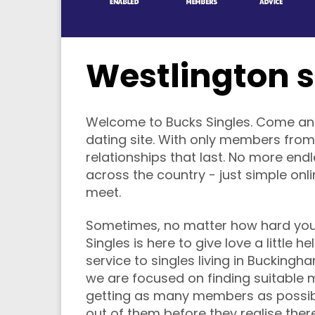
Westlington s
Welcome to Bucks Singles. Come and f
dating site. With only members from
relationships that last. No more end
across the country - just simple onl
meet.
Sometimes, no matter how hard you t
Singles is here to give love a little 
service to singles living in Buckin
we are focused on finding suitable 
getting as many members as possi
out of them before they realise the