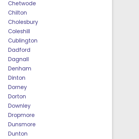
Chetwode
Chilton
Cholesbury
Coleshill
Cublington
Dadford
Dagnall
Denham
Dinton
Dorney
Dorton
Downley
Dropmore
Dunsmore
Dunton