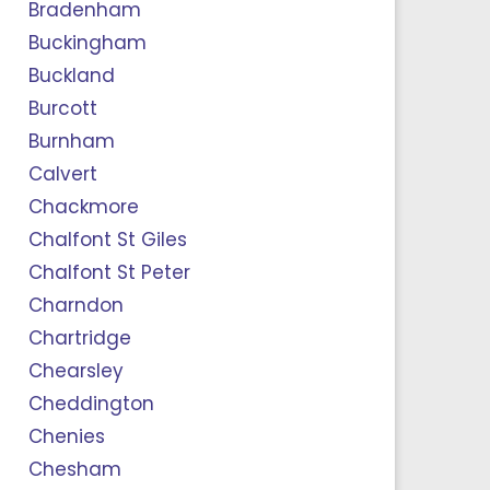
Bradenham
Buckingham
Buckland
Burcott
Burnham
Calvert
Chackmore
Chalfont St Giles
Chalfont St Peter
Charndon
Chartridge
Chearsley
Cheddington
Chenies
Chesham