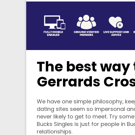
The best way t
Gerrards Cro
We have one simple philosophy, keep 
dating sites seem so impersonal and
never likely to get to meet. Try som
Bucks Singles is just for people in B
relationships.