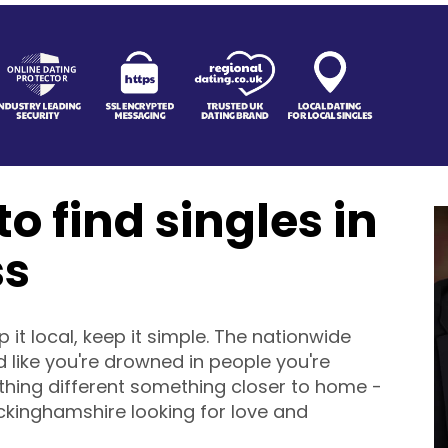
o find singles in
ss
it local, keep it simple. The nationwide
 like you're drowned in people you're
ething different something closer to home -
uckinghamshire looking for love and