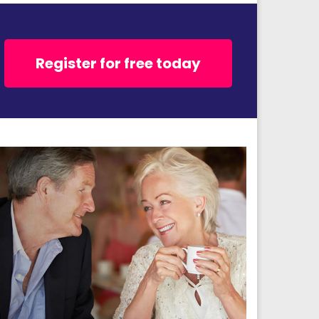
Register for free today