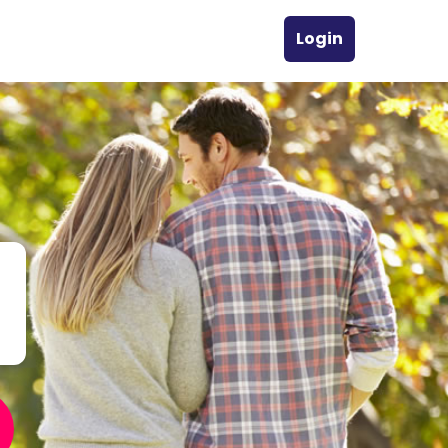
Login