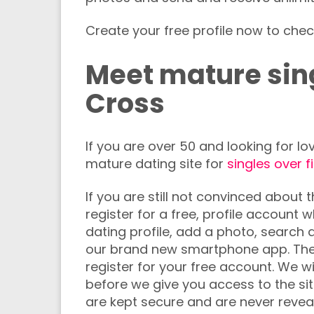
Create your free profile now to chec
Meet mature sing
Cross
If you are over 50 and looking for 
mature dating site for
singles over f
If you are still not convinced about 
register for a free, profile account
dating profile, add a photo, searc
our brand new smartphone app. The
register for your free account. We wi
before we give you access to the sit
are kept secure and are never reveal