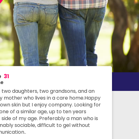
e
31
e
e two daughters, two grandsons, and an
ly mother who lives in a care home.Happy
 own skin but I enjoy company. Looking for
ne of a similar age, up to ten years
r side of my age. Preferably a man who is
ably sociable, difficult to gel without
nication..