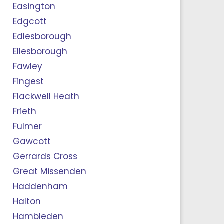
Easington
Edgcott
Edlesborough
Ellesborough
Fawley
Fingest
Flackwell Heath
Frieth
Fulmer
Gawcott
Gerrards Cross
Great Missenden
Haddenham
Halton
Hambleden