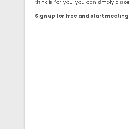
think is for you, you can simply clos
Sign up for free and start meeting