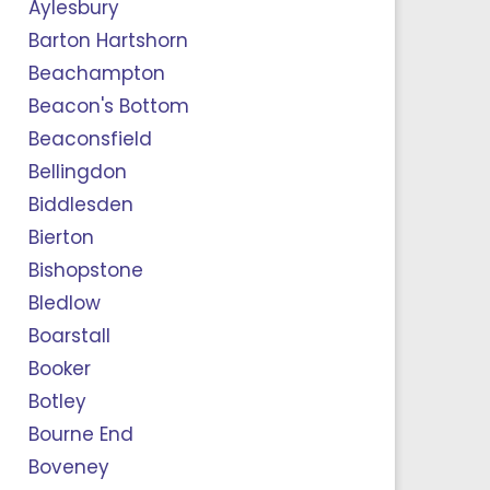
Aylesbury
Barton Hartshorn
Beachampton
Beacon's Bottom
Beaconsfield
Bellingdon
Biddlesden
Bierton
Bishopstone
Bledlow
Boarstall
Booker
Botley
Bourne End
Boveney