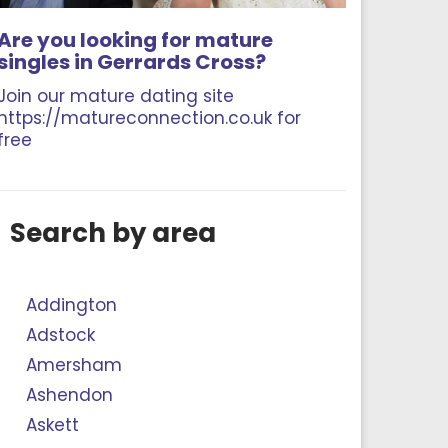
Are you looking for mature
singles in Gerrards Cross?
Join our mature dating site
https://matureconnection.co.uk for
free
Search by area
Addington
Adstock
Amersham
Ashendon
Askett