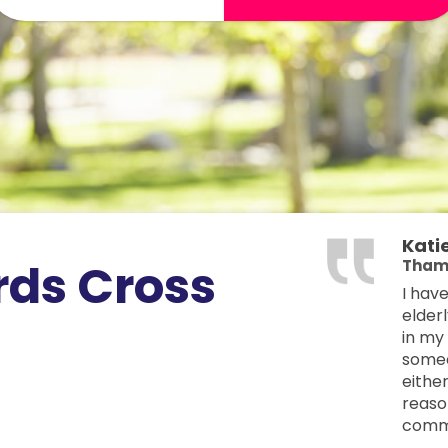
Kati
rds Cross
Tham
I hav
elder
in my
someo
eithe
reason
commu