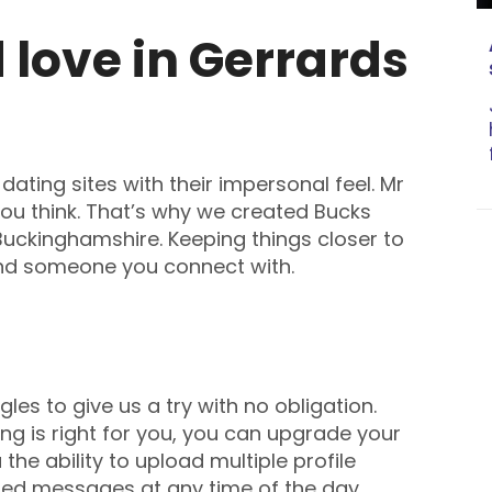
love in Gerrards
ating sites with their impersonal feel. Mr
 you think. That’s why we created Bucks
 Buckinghamshire. Keeping things closer to
ind someone you connect with.
es to give us a try with no obligation.
ng is right for you, you can upgrade your
he ability to upload multiple profile
ted messages at any time of the day.