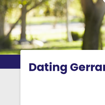
Dating Gerra