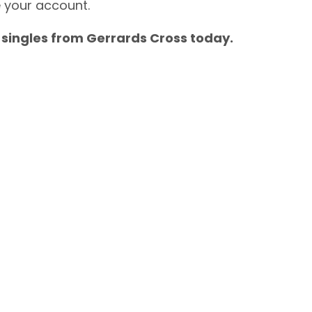
e your account.
 singles from Gerrards Cross today.