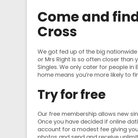
Come and find 
Cross
We got fed up of the big nationwide d
or Mrs Right is so often closer than
Singles. We only cater for people in
home means you’re more likely to f
Try for free
Our free membership allows new singl
Once you have decided if online dati
account for a modest fee giving you t
photos and send and receive unlimi