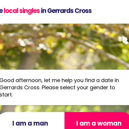
e
local singles
in Gerrards Cross
Good afternoon, let me help you find a date in
Gerrards Cross. Please select your gender to
start.
I am a man
I am a woman