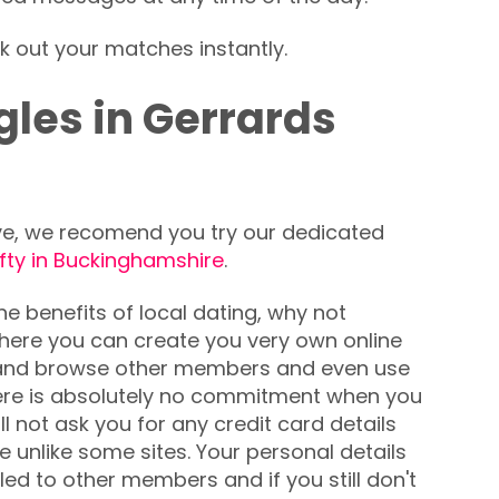
k out your matches instantly.
les in Gerrards
love, we recomend you try our dedicated
ifty in Buckinghamshire
.
the benefits of local dating, why not
 where you can create you very own online
h and browse other members and even use
re is absolutely no commitment when you
ll not ask you for any credit card details
e unlike some sites. Your personal details
ed to other members and if you still don't