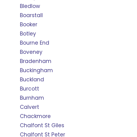
Bledlow
Boarstall
Booker
Botley
Bourne End
Boveney
Bradenham
Buckingham
Buckland
Burcott
Burnham
Calvert
Chackmore
Chalfont St Giles
Chalfont St Peter