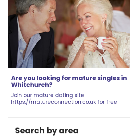
Are you looking for mature singles in
Whitchurch?
Join our mature dating site
https://matureconnection.co.uk for free
Search by area