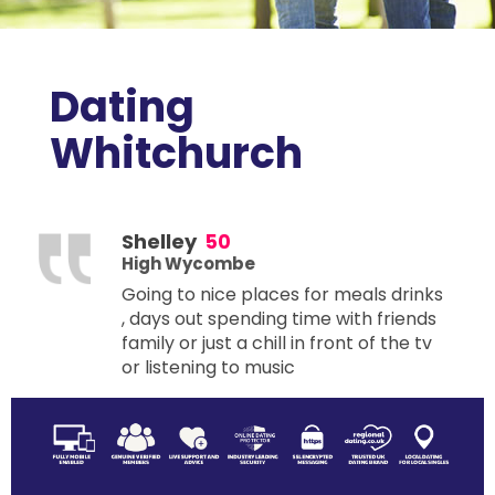
Dating
Whitchurch
Shelley
50
High Wycombe
Going to nice places for meals drinks
, days out spending time with friends
family or just a chill in front of the tv
or listening to music