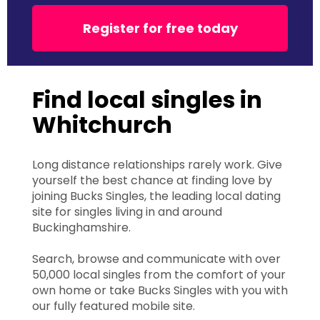
Register for free today
Find local singles in
Whitchurch
Long distance relationships rarely work. Give
yourself the best chance at finding love by
joining Bucks Singles, the leading local dating
site for singles living in and around
Buckinghamshire.
Search, browse and communicate with over
50,000 local singles from the comfort of your
own home or take Bucks Singles with you with
our fully featured mobile site.