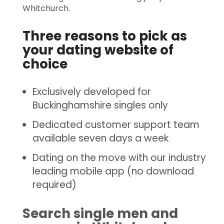
Whitchurch.
Three reasons to pick as
your dating website of
choice
Exclusively developed for
Buckinghamshire singles only
Dedicated customer support team
available seven days a week
Dating on the move with our industry
leading mobile app (no download
required)
Search single men and