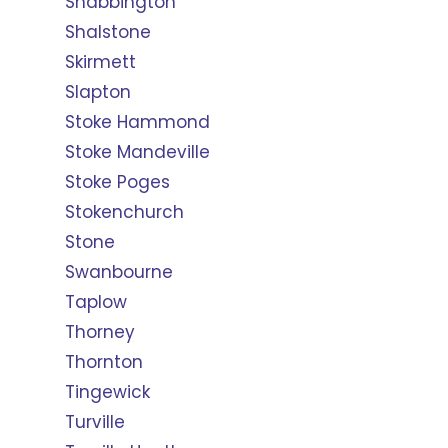
Shabbington
Shalstone
Skirmett
Slapton
Stoke Hammond
Stoke Mandeville
Stoke Poges
Stokenchurch
Stone
Swanbourne
Taplow
Thorney
Thornton
Tingewick
Turville