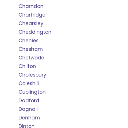
Charndon
Chartridge
Chearsley
Cheddington
Chenies
Chesham
Chetwode
Chilton
Cholesbury
Coleshill
Cublington
Dadford
Dagnall
Denham
Dinton