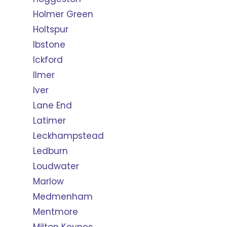
Holmer Green
Holtspur
Ibstone
Ickford
Ilmer
Iver
Lane End
Latimer
Leckhampstead
Ledburn
Loudwater
Marlow
Medmenham
Mentmore