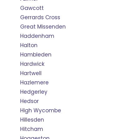
Gawcott
Gerrards Cross
Great Missenden
Haddenham
Halton
Hambleden
Hardwick
Hartwell
Hazlemere
Hedgerley
Hedsor
High Wycombe
Hillesden
Hitcham
Hoggeston