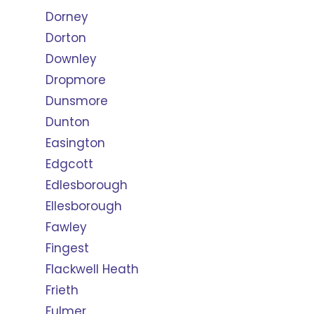
Dorney
Dorton
Downley
Dropmore
Dunsmore
Dunton
Easington
Edgcott
Edlesborough
Ellesborough
Fawley
Fingest
Flackwell Heath
Frieth
Fulmer