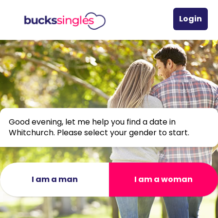
Login
Good evening, let me help you find a date in
Whitchurch. Please select your gender to start.
I am a man
I am a woman