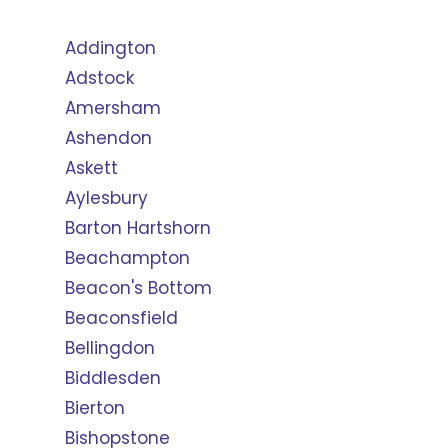
Addington
Adstock
Amersham
Ashendon
Askett
Aylesbury
Barton Hartshorn
Beachampton
Beacon's Bottom
Beaconsfield
Bellingdon
Biddlesden
Bierton
Bishopstone