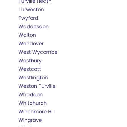
Turville Heath
Turweston
Twyford
Waddesdon
Walton
Wendover
West Wycombe
Westbury
Westcott
Westlington
Weston Turville
Whaddon
Whitchurch
Winchmore Hill
Wingrave