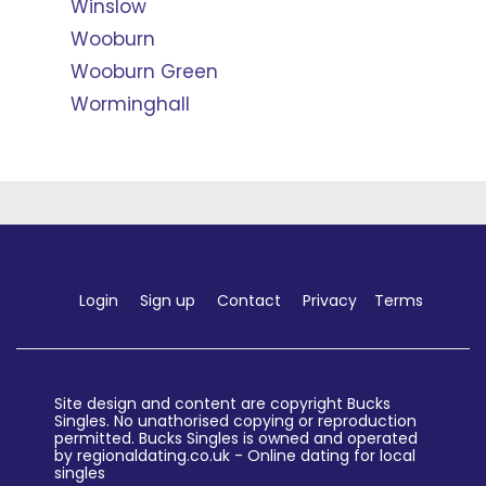
Winslow
Wooburn
Wooburn Green
Worminghall
Login
Sign up
Contact
Privacy
Terms
Site design and content are copyright Bucks
Singles. No unathorised copying or reproduction
permitted. Bucks Singles is owned and operated
by regionaldating.co.uk - Online dating for local
singles