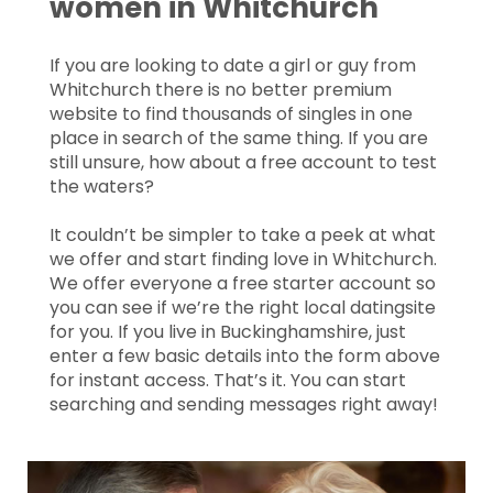
women in Whitchurch
If you are looking to date a girl or guy from
Whitchurch there is no better premium
website to find thousands of singles in one
place in search of the same thing. If you are
still unsure, how about a free account to test
the waters?
It couldn’t be simpler to take a peek at what
we offer and start finding love in Whitchurch.
We offer everyone a free starter account so
you can see if we’re the right local datingsite
for you. If you live in Buckinghamshire, just
enter a few basic details into the form above
for instant access. That’s it. You can start
searching and sending messages right away!