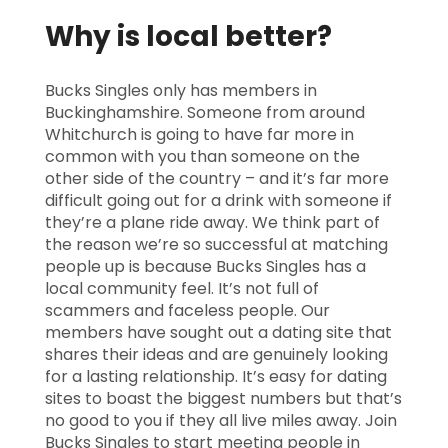
Why is local better?
Bucks Singles only has members in
Buckinghamshire. Someone from around
Whitchurch is going to have far more in
common with you than someone on the
other side of the country – and it’s far more
difficult going out for a drink with someone if
they’re a plane ride away. We think part of
the reason we’re so successful at matching
people up is because Bucks Singles has a
local community feel. It’s not full of
scammers and faceless people. Our
members have sought out a dating site that
shares their ideas and are genuinely looking
for a lasting relationship. It’s easy for dating
sites to boast the biggest numbers but that’s
no good to you if they all live miles away. Join
Bucks Singles to start meeting people in