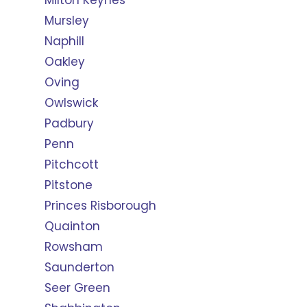
Milton Keynes
Mursley
Naphill
Oakley
Oving
Owlswick
Padbury
Penn
Pitchcott
Pitstone
Princes Risborough
Quainton
Rowsham
Saunderton
Seer Green