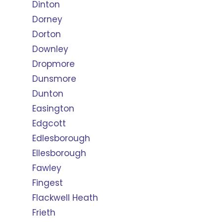
Dinton
Dorney
Dorton
Downley
Dropmore
Dunsmore
Dunton
Easington
Edgcott
Edlesborough
Ellesborough
Fawley
Fingest
Flackwell Heath
Frieth