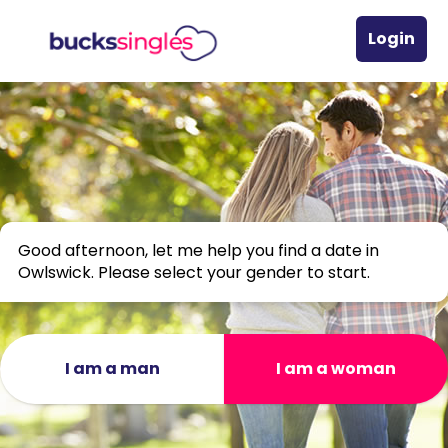
Login
Good afternoon, let me help you find a date in
Owlswick. Please select your gender to start.
I am a man
I am a woman