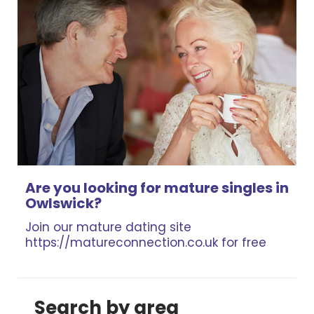
Are you looking for mature singles in
Owlswick?
Join our mature dating site
https://matureconnection.co.uk for free
Search by area