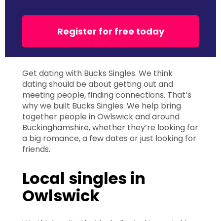
Register for free today
Get dating with Bucks Singles. We think
dating should be about getting out and
meeting people, finding connections. That’s
why we built Bucks Singles. We help bring
together people in Owlswick and around
Buckinghamshire, whether they’re looking for
a big romance, a few dates or just looking for
friends.
Local singles in
Owlswick