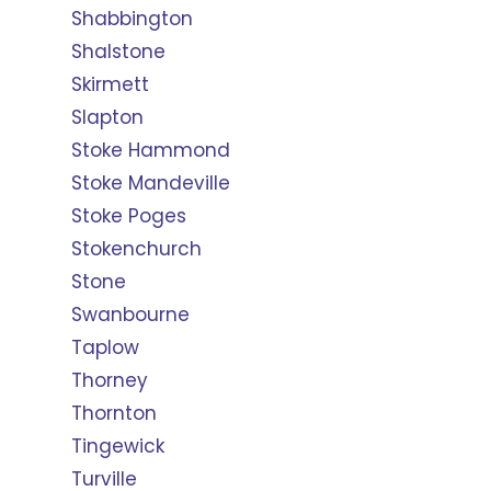
Shabbington
Shalstone
Skirmett
Slapton
Stoke Hammond
Stoke Mandeville
Stoke Poges
Stokenchurch
Stone
Swanbourne
Taplow
Thorney
Thornton
Tingewick
Turville