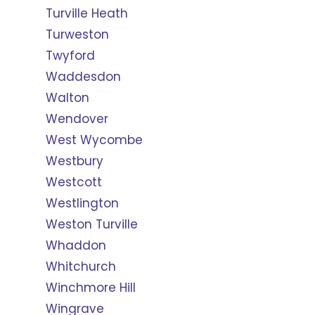
Turville Heath
Turweston
Twyford
Waddesdon
Walton
Wendover
West Wycombe
Westbury
Westcott
Westlington
Weston Turville
Whaddon
Whitchurch
Winchmore Hill
Wingrave