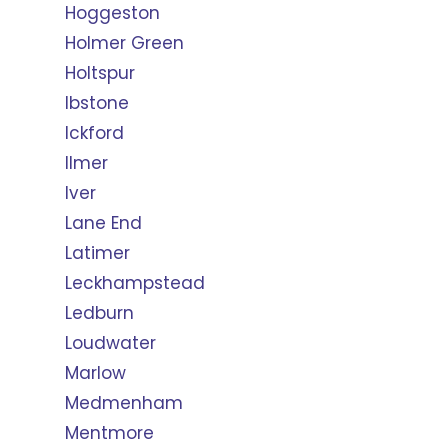
Hoggeston
Holmer Green
Holtspur
Ibstone
Ickford
Ilmer
Iver
Lane End
Latimer
Leckhampstead
Ledburn
Loudwater
Marlow
Medmenham
Mentmore