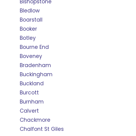
Bishopstone
Bledlow
Boarstall
Booker
Botley
Bourne End
Boveney
Bradenham
Buckingham
Buckland
Burcott
Burnham
Calvert
Chackmore
Chalfont St Giles