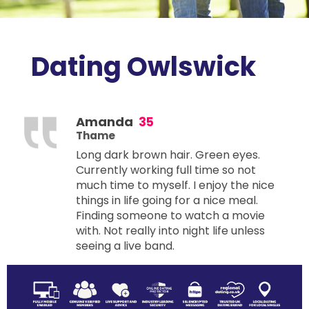
Dating Owlswick
Amanda
35
Thame
Long dark brown hair. Green eyes.
Currently working full time so not
much time to myself. I enjoy the nice
things in life going for a nice meal.
Finding someone to watch a movie
with. Not really into night life unless
seeing a live band.