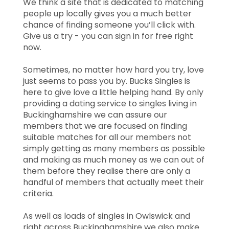
We think a site that is dedicated to matching
people up locally gives you a much better
chance of finding someone you’ll click with.
Give us a try - you can sign in for free right
now.
Sometimes, no matter how hard you try, love
just seems to pass you by. Bucks Singles is
here to give love a little helping hand. By only
providing a dating service to singles living in
Buckinghamshire we can assure our
members that we are focused on finding
suitable matches for all our members not
simply getting as many members as possible
and making as much money as we can out of
them before they realise there are only a
handful of members that actually meet their
criteria.
As well as loads of singles in Owlswick and
right across Buckinghamshire we also make