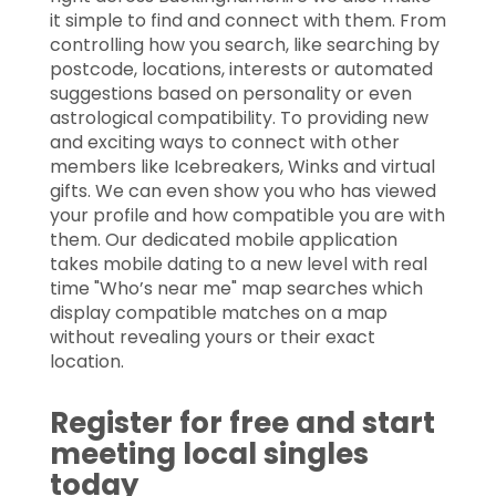
it simple to find and connect with them. From
controlling how you search, like searching by
postcode, locations, interests or automated
suggestions based on personality or even
astrological compatibility. To providing new
and exciting ways to connect with other
members like Icebreakers, Winks and virtual
gifts. We can even show you who has viewed
your profile and how compatible you are with
them. Our dedicated mobile application
takes mobile dating to a new level with real
time "Who’s near me" map searches which
display compatible matches on a map
without revealing yours or their exact
location.
Register for free and start
meeting local singles
today