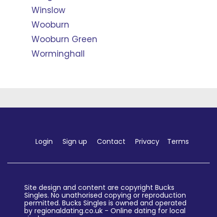
Winslow
Wooburn
Wooburn Green
Worminghall
Login
Sign up
Contact
Privacy
Terms
Site design and content are copyright Bucks
Singles. No unathorised copying or reproduction
permitted. Bucks Singles is owned and operated
by regionaldating.co.uk - Online dating for local