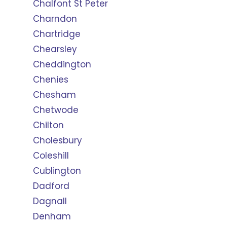
Chalfont St Peter
Charndon
Chartridge
Chearsley
Cheddington
Chenies
Chesham
Chetwode
Chilton
Cholesbury
Coleshill
Cublington
Dadford
Dagnall
Denham