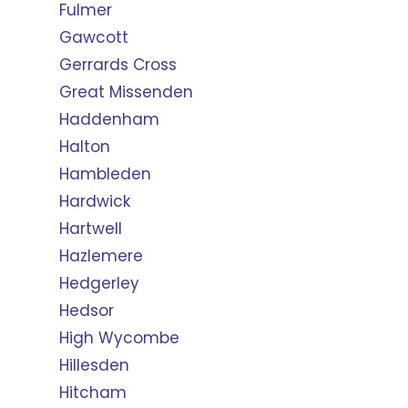
Fulmer
Gawcott
Gerrards Cross
Great Missenden
Haddenham
Halton
Hambleden
Hardwick
Hartwell
Hazlemere
Hedgerley
Hedsor
High Wycombe
Hillesden
Hitcham