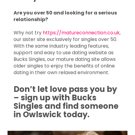
Are you over 50 and looking for a serious
relationship?
Why not try
https://matureconnection.co.uk
,
our sister site exclusively for singles over 50.
With the same industry leading features,
support and easy to use dating website as
Bucks Singles, our mature dating site allows
older singles to enjoy the benefits of online
dating in their own relaxed environment.
Don’t let love pass you by
– sign up with Bucks
Singles and find someone
in Owlswick today.