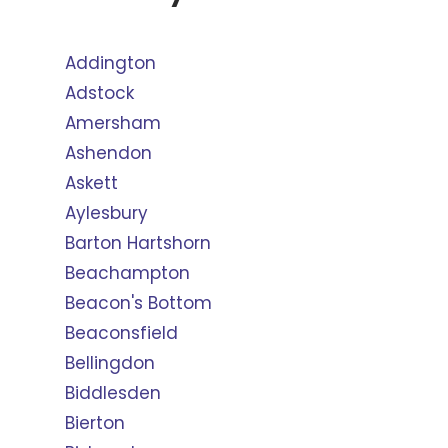
Addington
Adstock
Amersham
Ashendon
Askett
Aylesbury
Barton Hartshorn
Beachampton
Beacon's Bottom
Beaconsfield
Bellingdon
Biddlesden
Bierton