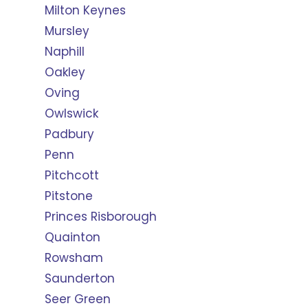
Milton Keynes
Mursley
Naphill
Oakley
Oving
Owlswick
Padbury
Penn
Pitchcott
Pitstone
Princes Risborough
Quainton
Rowsham
Saunderton
Seer Green