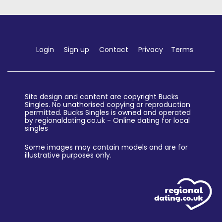
Login
Sign up
Contact
Privacy
Terms
Site design and content are copyright Bucks
Singles. No unathorised copying or reproduction
permitted. Bucks Singles is owned and operated
by regionaldating.co.uk - Online dating for local
singles
Some images may contain models and are for
illustrative purposes only.