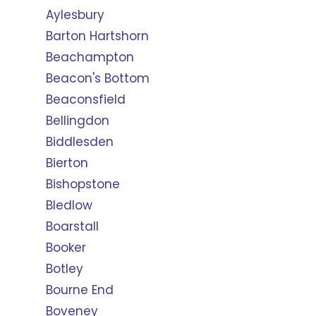
Aylesbury
Barton Hartshorn
Beachampton
Beacon's Bottom
Beaconsfield
Bellingdon
Biddlesden
Bierton
Bishopstone
Bledlow
Boarstall
Booker
Botley
Bourne End
Boveney