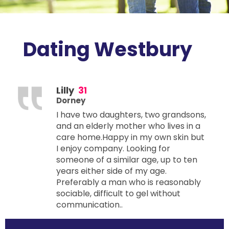
Dating Westbury
Lilly
31
Dorney
I have two daughters, two grandsons,
and an elderly mother who lives in a
care home.Happy in my own skin but
I enjoy company. Looking for
someone of a similar age, up to ten
years either side of my age.
Preferably a man who is reasonably
sociable, difficult to gel without
communication..