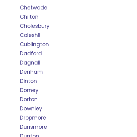
Chetwode
Chilton
Cholesbury
Coleshill
Cublington
Dadford
Dagnall
Denham
Dinton
Dorney
Dorton
Downley
Dropmore
Dunsmore
Dunton