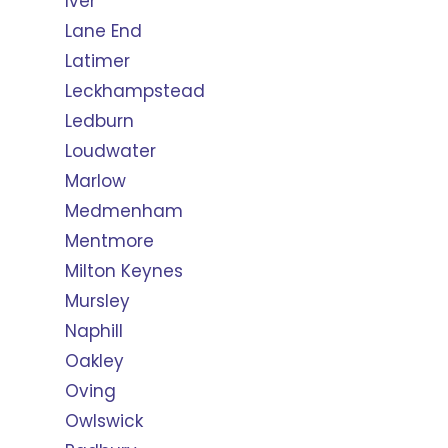
Iver
Lane End
Latimer
Leckhampstead
Ledburn
Loudwater
Marlow
Medmenham
Mentmore
Milton Keynes
Mursley
Naphill
Oakley
Oving
Owlswick