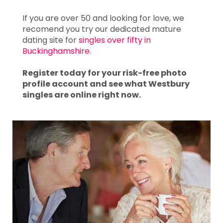
If you are over 50 and looking for love, we
recomend you try our dedicated mature
dating site for
singles over fifty in
Buckinghamshire
.
Register today for your risk-free photo
profile account and see what Westbury
singles are online right now.