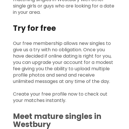
single girls or guys who are looking for a date
in your area.
Try for free
Our free membership allows new singles to
give us a try with no obligation. Once you
have decided if online dating is right for you,
you can upgrade your account for a modest
fee giving you the ability to upload multiple
profile photos and send and receive
unlimited messages at any time of the day.
Create your free profile now to check out
your matches instantly.
Meet mature singles in
Westbury