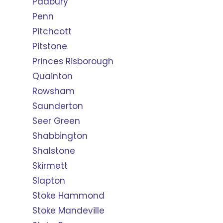
Padbury
Penn
Pitchcott
Pitstone
Princes Risborough
Quainton
Rowsham
Saunderton
Seer Green
Shabbington
Shalstone
Skirmett
Slapton
Stoke Hammond
Stoke Mandeville