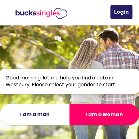
Login
Good morning, let me help you find a date in
Westbury. Please select your gender to start.
I am a man
I am a woman