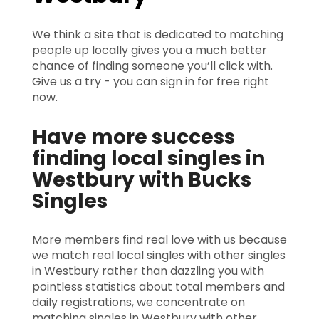
We think a site that is dedicated to matching
people up locally gives you a much better
chance of finding someone you’ll click with.
Give us a try - you can sign in for free right
now.
Have more success
finding local singles in
Westbury with Bucks
Singles
More members find real love with us because
we match real local singles with other singles
in Westbury rather than dazzling you with
pointless statistics about total members and
daily registrations, we concentrate on
matching singles in Westbury with other