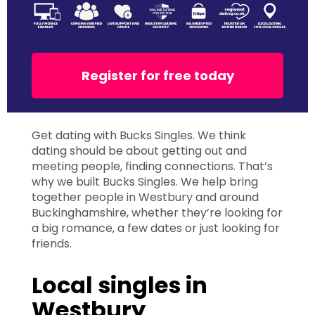
Register for free today
Get dating with Bucks Singles. We think
dating should be about getting out and
meeting people, finding connections. That’s
why we built Bucks Singles. We help bring
together people in Westbury and around
Buckinghamshire, whether they’re looking for
a big romance, a few dates or just looking for
friends.
Local singles in
Westbury