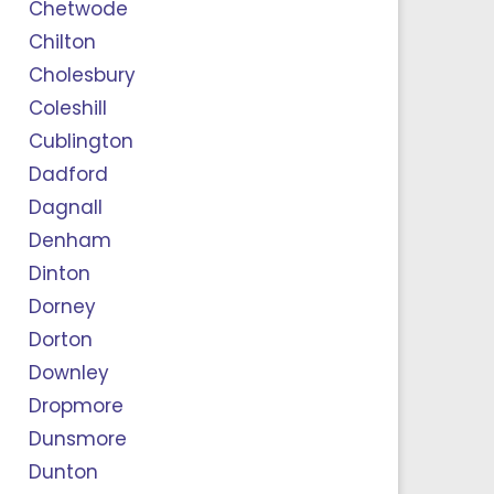
Chetwode
Chilton
Cholesbury
Coleshill
Cublington
Dadford
Dagnall
Denham
Dinton
Dorney
Dorton
Downley
Dropmore
Dunsmore
Dunton