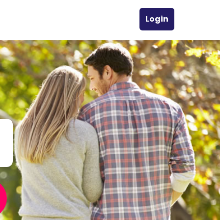
Login