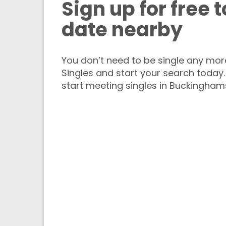
Sign up for free 
date nearby
You don’t need to be single any more.
Singles and start your search today.
start meeting singles in Buckinghams