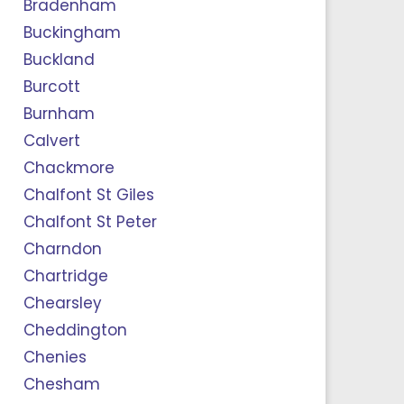
Bradenham
Buckingham
Buckland
Burcott
Burnham
Calvert
Chackmore
Chalfont St Giles
Chalfont St Peter
Charndon
Chartridge
Chearsley
Cheddington
Chenies
Chesham