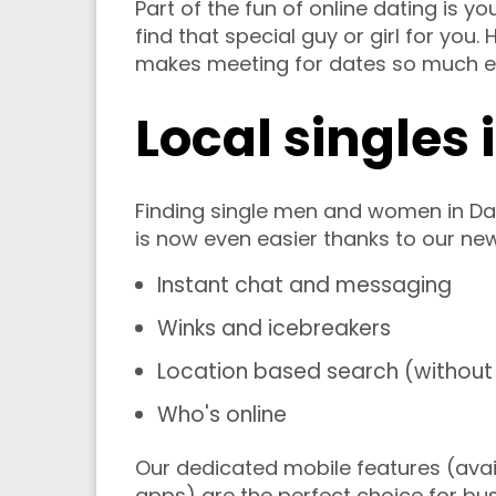
Part of the fun of online dating is yo
find that special guy or girl for you
makes meeting for dates so much ea
Local singles 
Finding single men and women in Da
is now even easier thanks to our ne
Instant chat and messaging
Winks and icebreakers
Location based search (without 
Who's online
Our dedicated mobile features (avai
apps) are the perfect choice for b