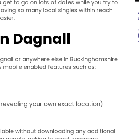
u get to go on lots of dates while you try to
. Having so many local singles within reach
sier.
in Dagnall
gnall or anywhere else in Buckinghamshire
w mobile enabled features such as:
revealing your own exact location)
lable without downloading any additional
usy people looking to meet someone