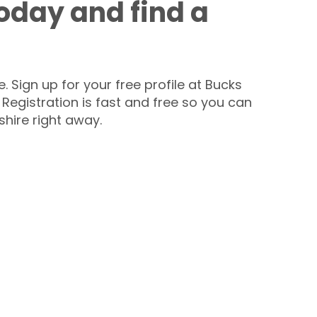
today and find a
 Sign up for your free profile at Bucks
 Registration is fast and free so you can
hire right away.