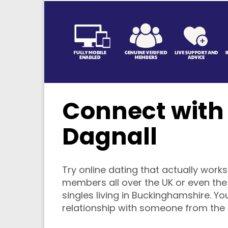
Connect with 
Dagnall
Try online dating that actually works.
members all over the UK or even the w
singles living in Buckinghamshire. You
relationship with someone from the