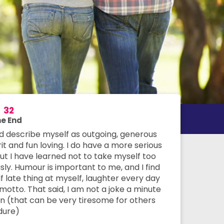
e
32
e End
ld describe myself as outgoing, generous
rit and fun loving. I do have a more serious
but I have learned not to take myself too
sly. Humour is important to me, and I find
f late thing at myself, laughter every day
motto. That said, I am not a joke a minute
n (that can be very tiresome for others
dure)