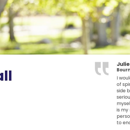
Juli
ll
Bourn
I wou
of spi
side 
seriou
mysel
is my 
perso
to en