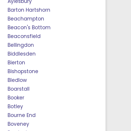
Aylesbury
Barton Hartshorn
Beachampton
Beacon's Bottom
Beaconsfield
Bellingdon
Biddlesden
Bierton
Bishopstone
Bledlow
Boarstall
Booker
Botley
Bourne End
Boveney