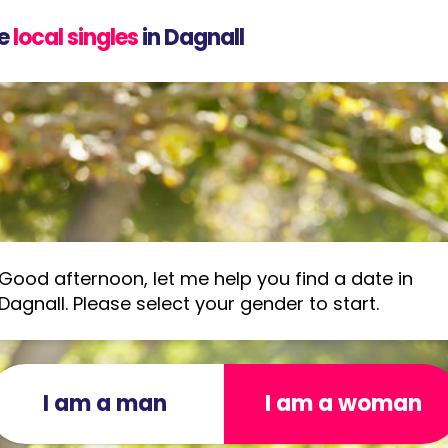
e
local singles
in Dagnall
Good afternoon, let me help you find a date in
Dagnall. Please select your gender to start.
I am a man
I am a woman