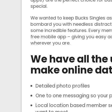
special.
We wanted to keep Bucks Singles as 
bombard you with needless distract
some incredible features. Every me
free mobile app – giving you easy 
wherever you are.
We have all the 
make online dat
Detailed photo profiles
One to one messaging so your pe
Local location based member sea