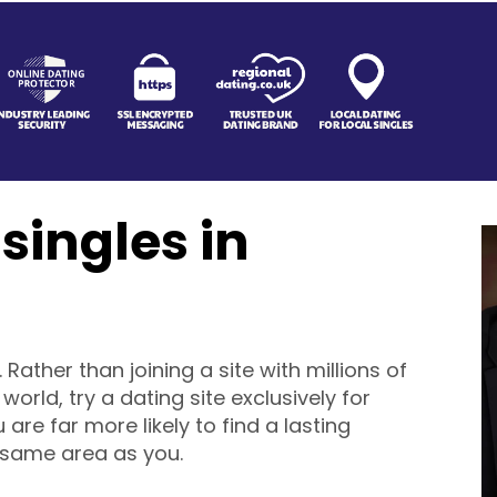
singles in
 Rather than joining a site with millions of
orld, try a dating site exclusively for
 are far more likely to find a lasting
 same area as you.