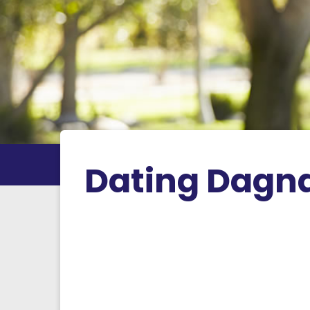
Dating Dagna