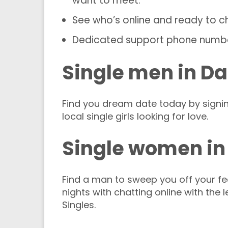
want to meet.
See who’s online and ready to c
Dedicated support phone numb
Single men in Da
Find you dream date today by signi
local single girls looking for love.
Single women in
Find a man to sweep you off your fee
nights with chatting online with the 
Singles.