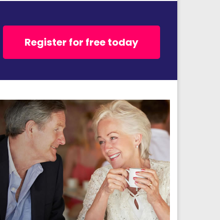
Register for free today