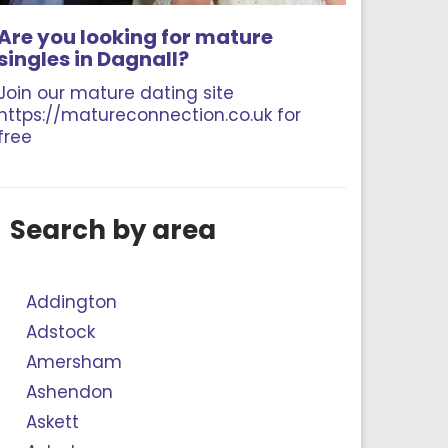
Are you looking for mature
singles in Dagnall?
Join our mature dating site
https://matureconnection.co.uk for
free
Search by area
Addington
Adstock
Amersham
Ashendon
Askett