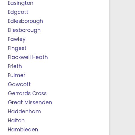
Easington
Edgcott
Edlesborough
Ellesborough
Fawley
Fingest
Flackwell Heath
Frieth
Fulmer
Gawcott
Gerrards Cross
Great Missenden
Haddenham
Halton
Hambleden