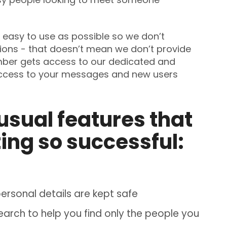
easy to use as possible so we don’t
ions - that doesn’t mean we don’t provide
mber gets access to our dedicated and
access to your messages and new users
usual features that
ing so successful:
rsonal details are kept safe
rch to help you find only the people you