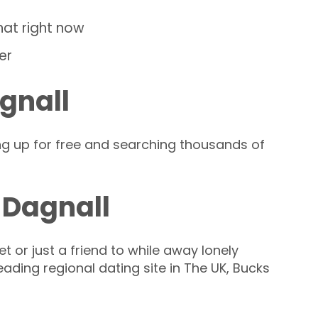
hat right now
er
gnall
ng up for free and searching thousands of
 Dagnall
t or just a friend to while away lonely
leading regional dating site in The UK, Bucks