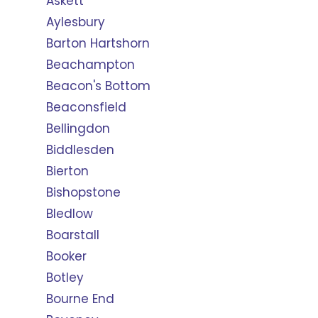
Askett
Aylesbury
Barton Hartshorn
Beachampton
Beacon's Bottom
Beaconsfield
Bellingdon
Biddlesden
Bierton
Bishopstone
Bledlow
Boarstall
Booker
Botley
Bourne End