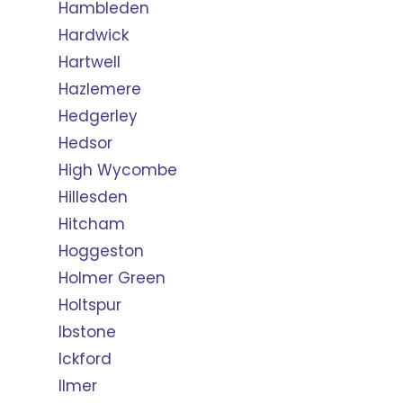
Hambleden
Hardwick
Hartwell
Hazlemere
Hedgerley
Hedsor
High Wycombe
Hillesden
Hitcham
Hoggeston
Holmer Green
Holtspur
Ibstone
Ickford
Ilmer