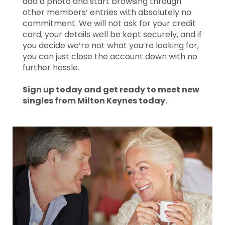
add a photo and start browsing through
other members’ entries with absolutely no
commitment. We will not ask for your credit
card, your details well be kept securely, and if
you decide we’re not what you’re looking for,
you can just close the account down with no
further hassle.
Sign up today and get ready to meet new
singles from Milton Keynes today.