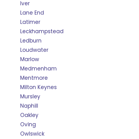
Iver
Lane End
Latimer
Leckhampstead
Ledburn
Loudwater
Marlow
Medmenham
Mentmore
Milton Keynes
Mursley
Naphill
Oakley
Oving
Owlswick