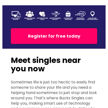
Register for free today
Meet singles near
you now
Sometimes life is just too hectic to easily find
someone to share your life and you need a
helping hand sometimes to just stop and look
around you. That's where Bucks Singles can
help you, making smart use of technology