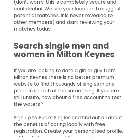
(don’t worry, this is completely secure and
confidential. We use your location to suggest
potential matches, it is never revealed to
other members) and start reviewing your
matches today.
Search single men and
women in Milton Keynes
If you are looking to date a girl or guy from
Milton Keynes there is no better premium
website to find thousands of singles in one
place in search of the same thing. If you are
still unsure, how about a free account to test
the waters?
Sign up to Bucks Singles and find out all about
the benefits of dating locally with free
registration. Create your personalised profile,