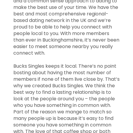
and a common sense approach to dating to
make the best use of your time. We have the
best and most comprehensive regional-
based dating network in the UK and we’re
proud to be able to help you connect with
people local to you. With more members
than ever in Buckinghamshire, it’s never been
easier to meet someone nearby you really
connect with.
Bucks Singles keeps it local. There’s no point
bosting about having the most number of
members if none of them live close by. That’s
why we created Bucks Singles. We think the
best way to find a lasting relationship is to
look at the people around you – the people
who you have something in common with.
Part of the reason we mange to match so
many people up is because it’s easy to find
someone you have something in common
with. The love of that coffee shop or both