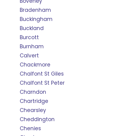
Boveney
Bradenham
Buckingham
Buckland
Burcott
Burnham
Calvert
Chackmore
Chalfont St Giles
Chalfont St Peter
Charndon
Chartridge
Chearsley
Cheddington
Chenies