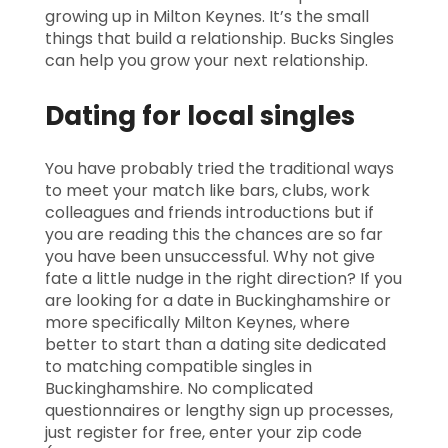
growing up in Milton Keynes. It’s the small
things that build a relationship. Bucks Singles
can help you grow your next relationship.
Dating for local singles
You have probably tried the traditional ways
to meet your match like bars, clubs, work
colleagues and friends introductions but if
you are reading this the chances are so far
you have been unsuccessful. Why not give
fate a little nudge in the right direction? If you
are looking for a date in Buckinghamshire or
more specifically Milton Keynes, where
better to start than a dating site dedicated
to matching compatible singles in
Buckinghamshire. No complicated
questionnaires or lengthy sign up processes,
just register for free, enter your zip code