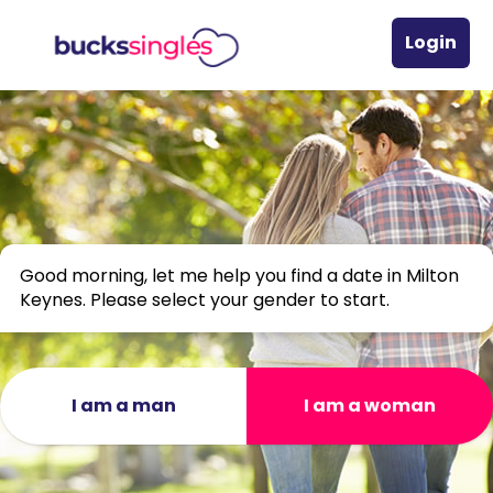
Login
Good morning, let me help you find a date in Milton
Keynes. Please select your gender to start.
I am a man
I am a woman