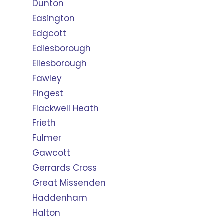
Dunton
Easington
Edgcott
Edlesborough
Ellesborough
Fawley
Fingest
Flackwell Heath
Frieth
Fulmer
Gawcott
Gerrards Cross
Great Missenden
Haddenham
Halton