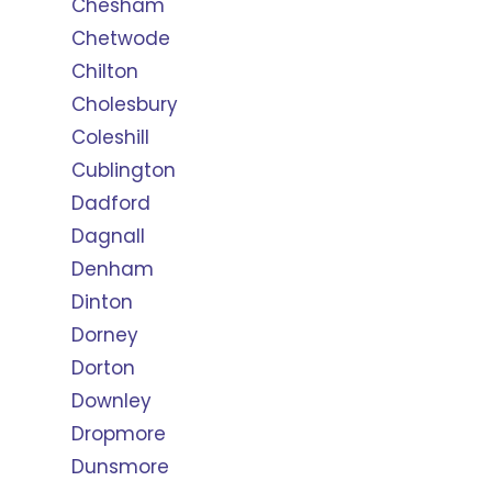
Chesham
Chetwode
Chilton
Cholesbury
Coleshill
Cublington
Dadford
Dagnall
Denham
Dinton
Dorney
Dorton
Downley
Dropmore
Dunsmore