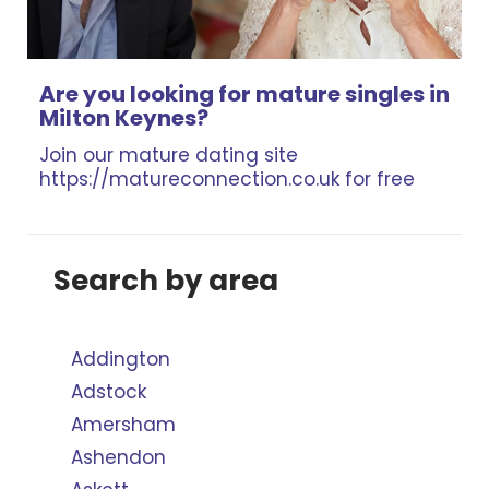
Are you looking for mature singles in
Milton Keynes?
Join our mature dating site
https://matureconnection.co.uk for free
Search by area
Addington
Adstock
Amersham
Ashendon