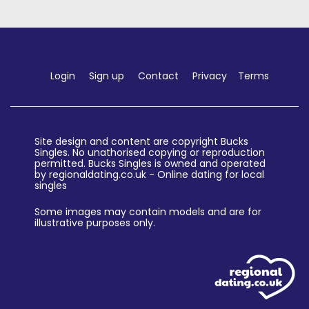
Login
Sign up
Contact
Privacy
Terms
Site design and content are copyright Bucks
Singles. No unathorised copying or reproduction
permitted. Bucks Singles is owned and operated
by regionaldating.co.uk - Online dating for local
singles
Some images may contain models and are for
illustrative purposes only.