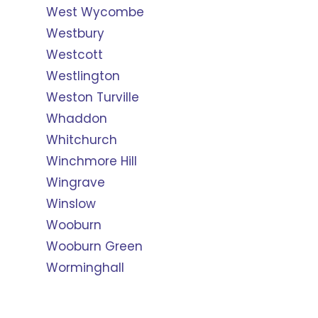
West Wycombe
Westbury
Westcott
Westlington
Weston Turville
Whaddon
Whitchurch
Winchmore Hill
Wingrave
Winslow
Wooburn
Wooburn Green
Worminghall