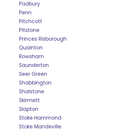
Padbury
Penn
Pitchcott
Pitstone
Princes Risborough
Quainton
Rowsham
Saunderton
Seer Green
Shabbington
Shalstone
Skirmett
Slapton
Stoke Hammond
Stoke Mandeville