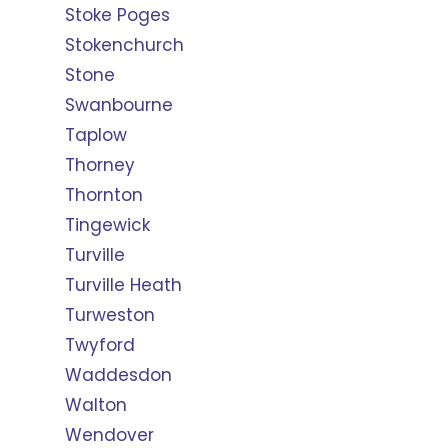
Stoke Poges
Stokenchurch
Stone
Swanbourne
Taplow
Thorney
Thornton
Tingewick
Turville
Turville Heath
Turweston
Twyford
Waddesdon
Walton
Wendover