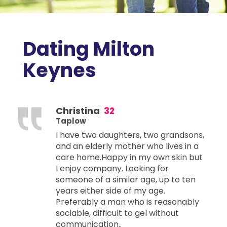
Dating Milton
Keynes
Christina
32
Taplow
I have two daughters, two grandsons,
and an elderly mother who lives in a
care home.Happy in my own skin but
I enjoy company. Looking for
someone of a similar age, up to ten
years either side of my age.
Preferably a man who is reasonably
sociable, difficult to gel without
communication..