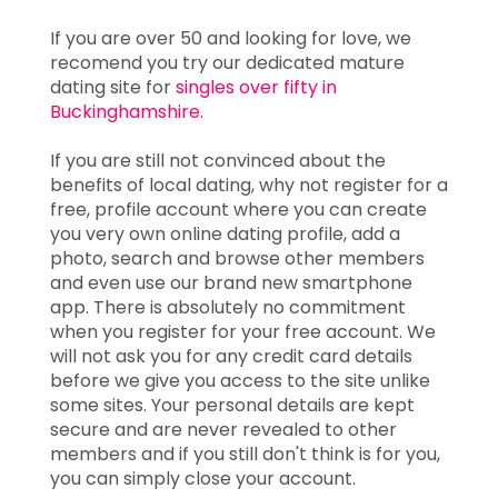
If you are over 50 and looking for love, we
recomend you try our dedicated mature
dating site for
singles over fifty in
Buckinghamshire
.
If you are still not convinced about the
benefits of local dating, why not register for a
free, profile account where you can create
you very own online dating profile, add a
photo, search and browse other members
and even use our brand new smartphone
app. There is absolutely no commitment
when you register for your free account. We
will not ask you for any credit card details
before we give you access to the site unlike
some sites. Your personal details are kept
secure and are never revealed to other
members and if you still don't think is for you,
you can simply close your account.