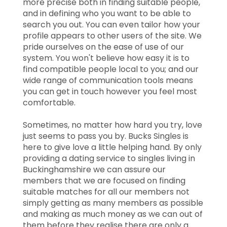
more precise both in finding suitable people,
and in defining who you want to be able to
search you out. You can even tailor how your
profile appears to other users of the site. We
pride ourselves on the ease of use of our
system. You won't believe how easy it is to
find compatible people local to you; and our
wide range of communication tools means
you can get in touch however you feel most
comfortable.
Sometimes, no matter how hard you try, love
just seems to pass you by. Bucks Singles is
here to give love a little helping hand. By only
providing a dating service to singles living in
Buckinghamshire we can assure our
members that we are focused on finding
suitable matches for all our members not
simply getting as many members as possible
and making as much money as we can out of
them before they realise there are only a