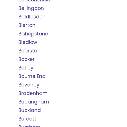
Bellingdon
Biddlesden
Bierton
Bishopstone
Bledlow
Boarstall
Booker
Botley
Bourne End
Boveney
Bradenham
Buckingham
Buckland
Burcott