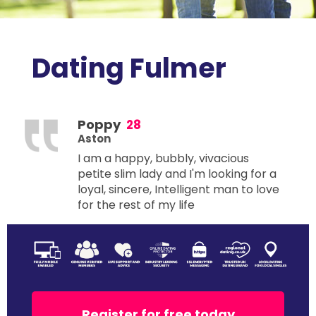
Dating Fulmer
Poppy
28
Aston
I am a happy, bubbly, vivacious
petite slim lady and I'm looking for a
loyal, sincere, Intelligent man to love
for the rest of my life
Register for free today