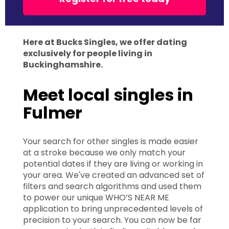
Here at Bucks Singles, we offer dating
exclusively for people living in
Buckinghamshire.
Meet local singles in
Fulmer
Your search for other singles is made easier
at a stroke because we only match your
potential dates if they are living or working in
your area. We've created an advanced set of
filters and search algorithms and used them
to power our unique WHO’S NEAR ME
application to bring unprecedented levels of
precision to your search. You can now be far