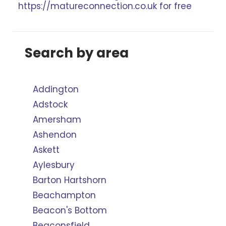
https://matureconnection.co.uk for free
Search by area
Addington
Adstock
Amersham
Ashendon
Askett
Aylesbury
Barton Hartshorn
Beachampton
Beacon's Bottom
Beaconsfield