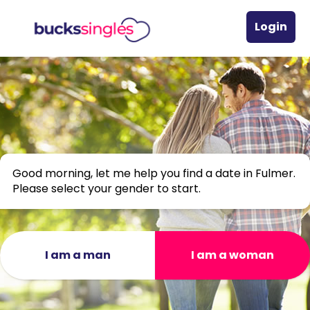
Login
Good morning, let me help you find a date in Fulmer.
Please select your gender to start.
I am a man
I am a woman