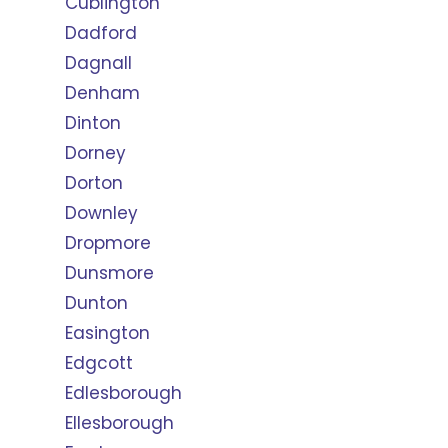
Cublington
Dadford
Dagnall
Denham
Dinton
Dorney
Dorton
Downley
Dropmore
Dunsmore
Dunton
Easington
Edgcott
Edlesborough
Ellesborough