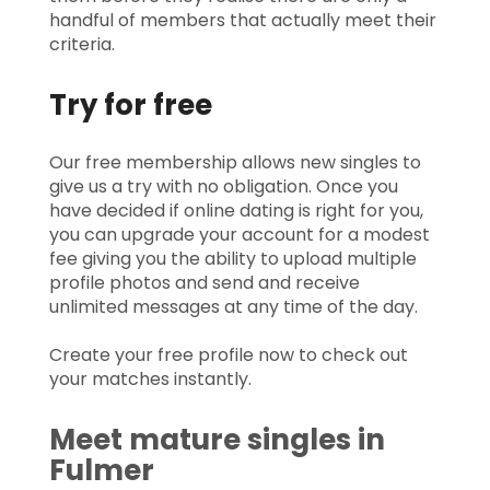
handful of members that actually meet their
criteria.
Try for free
Our free membership allows new singles to
give us a try with no obligation. Once you
have decided if online dating is right for you,
you can upgrade your account for a modest
fee giving you the ability to upload multiple
profile photos and send and receive
unlimited messages at any time of the day.
Create your free profile now to check out
your matches instantly.
Meet mature singles in
Fulmer