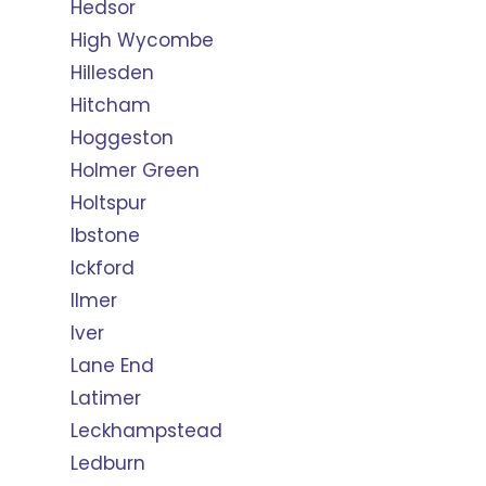
Hedsor
High Wycombe
Hillesden
Hitcham
Hoggeston
Holmer Green
Holtspur
Ibstone
Ickford
Ilmer
Iver
Lane End
Latimer
Leckhampstead
Ledburn