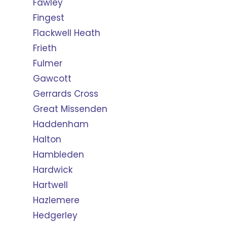
Fawley
Fingest
Flackwell Heath
Frieth
Fulmer
Gawcott
Gerrards Cross
Great Missenden
Haddenham
Halton
Hambleden
Hardwick
Hartwell
Hazlemere
Hedgerley