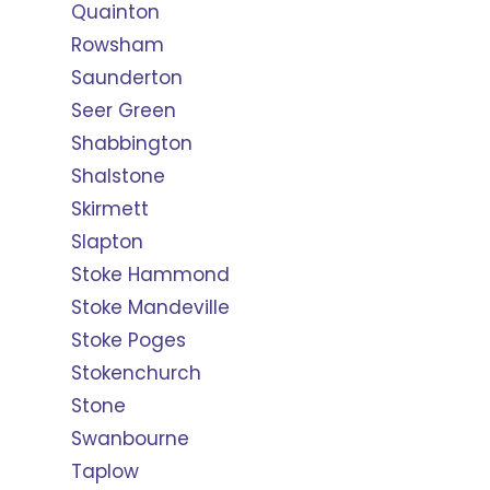
Quainton
Rowsham
Saunderton
Seer Green
Shabbington
Shalstone
Skirmett
Slapton
Stoke Hammond
Stoke Mandeville
Stoke Poges
Stokenchurch
Stone
Swanbourne
Taplow