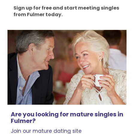
Sign up for free and start meeting singles
from Fulmer today.
Are you looking for mature singles in
Fulmer?
Join our mature dating site