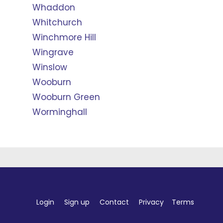
Whaddon
Whitchurch
Winchmore Hill
Wingrave
Winslow
Wooburn
Wooburn Green
Worminghall
Login
Sign up
Contact
Privacy
Terms