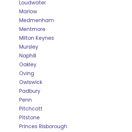
Loudwater
Marlow
Medmenham
Mentmore
Milton Keynes
Mursley
Naphill
Oakley
Oving
Owlswick
Padbury
Penn
Pitchcott
Pitstone
Princes Risborough