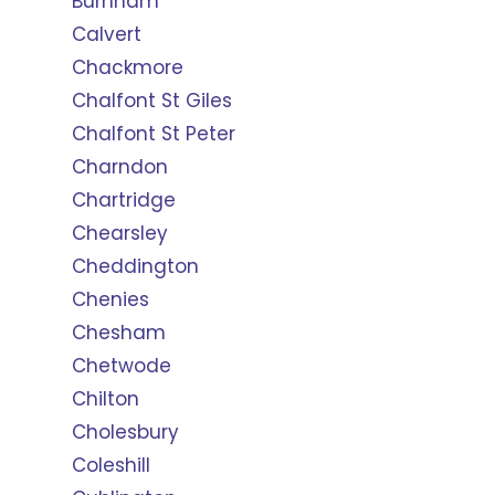
Burnham
Calvert
Chackmore
Chalfont St Giles
Chalfont St Peter
Charndon
Chartridge
Chearsley
Cheddington
Chenies
Chesham
Chetwode
Chilton
Cholesbury
Coleshill