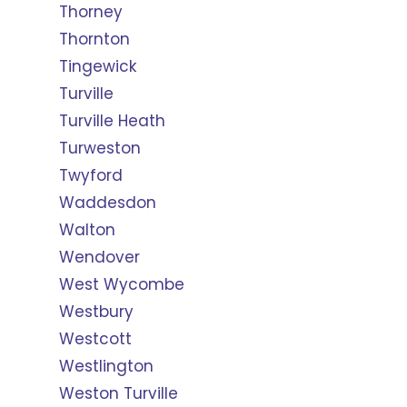
Thorney
Thornton
Tingewick
Turville
Turville Heath
Turweston
Twyford
Waddesdon
Walton
Wendover
West Wycombe
Westbury
Westcott
Westlington
Weston Turville