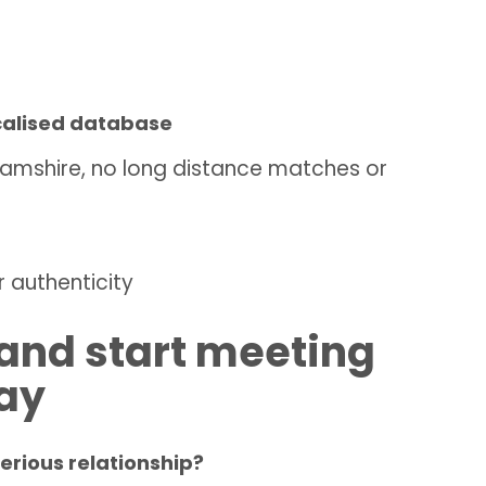
ocalised database
nghamshire, no long distance matches or
 authenticity
e and start meeting
day
serious relationship?