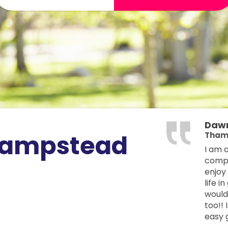
Daw
hampstead
Tham
I am 
compan
enjoy
life i
would 
too!!
easy g