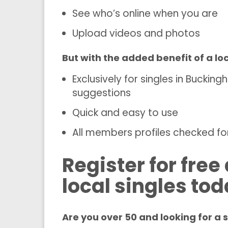
See who’s online when you are
Upload videos and photos
But with the added benefit of a l
Exclusively for singles in Bucki
suggestions
Quick and easy to use
All members profiles checked for
Register for fre
local singles to
Are you over 50 and looking for a 