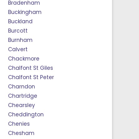
Bradenham
Buckingham
Buckland
Burcott
Burnham
Calvert
Chackmore
Chalfont St Giles
Chalfont St Peter
Charndon
Chartridge
Chearsley
Cheddington
Chenies
Chesham