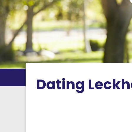
Dating Leck