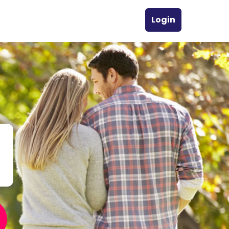
Login