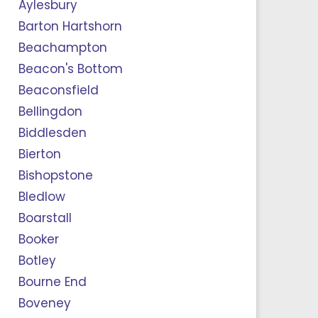
Aylesbury
Barton Hartshorn
Beachampton
Beacon's Bottom
Beaconsfield
Bellingdon
Biddlesden
Bierton
Bishopstone
Bledlow
Boarstall
Booker
Botley
Bourne End
Boveney