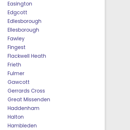
Easington
Edgcott
Edlesborough
Ellesborough
Fawley
Fingest
Flackwell Heath
Frieth
Fulmer
Gawcott
Gerrards Cross
Great Missenden
Haddenham
Halton
Hambleden