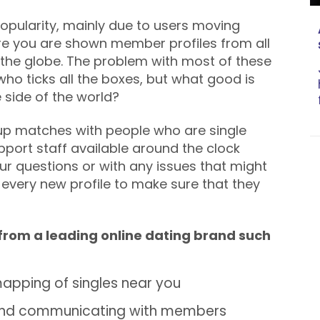
 popularity, mainly due to users moving
re you are shown member profiles from all
the globe. The problem with most of these
ho ticks all the boxes, but what good is
e side of the world?
 up matches with people who are single
pport staff available around the clock
our questions or with any issues that might
 every new profile to make sure that they
 from a leading online dating brand such
apping of singles near you
 and communicating with members