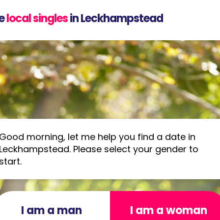
e
local singles
in Leckhampstead
Good morning, let me help you find a date in
Leckhampstead. Please select your gender to
start.
I am a man
I am a woman