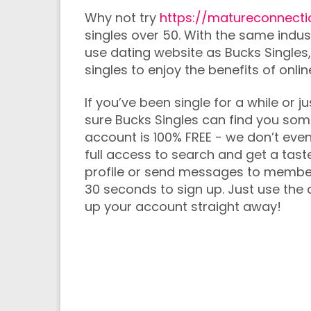
Why not try
https://matureconnecti
singles over 50. With the same indus
use dating website as Bucks Singles,
singles to enjoy the benefits of onli
If you’ve been single for a while or
sure Bucks Singles can find you so
account is 100% FREE - we don’t even 
full access to search and get a taste
profile or send messages to members 
30 seconds to sign up. Just use the q
up your account straight away!