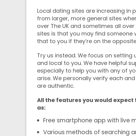
Local dating sites are increasing in
from larger, more general sites whe
over The UK and sometimes all over 
sites is that you may find someone w
that to you if they’re on the opposit
Try us instead. We focus on setting
and local to you. We have helpful su
especially to help you with any of y
arise. We personally verify each and
are authentic.
All the features you would expect
as:
Free smartphone app with live m
Various methods of searching