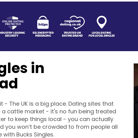
gles in
ad
it - The UK is a big place. Dating sites that
 a cattle market - it's no fun being treated
ter to keep things local - you can actually
 you won’t be crowded to from people all
 with Bucks Singles.