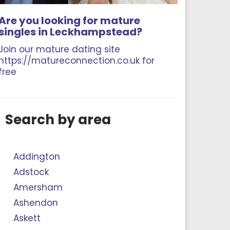
Are you looking for mature
singles in Leckhampstead?
Join our mature dating site
https://matureconnection.co.uk for
free
Search by area
Addington
Adstock
Amersham
Ashendon
Askett