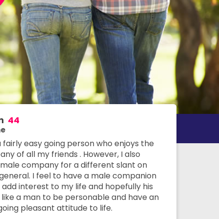
n
44
e
a fairly easy going person who enjoys the
y of all my friends . However, I also
 male company for a different slant on
n general. I feel to have a male companion
add interest to my life and hopefully his
 I like a man to be personable and have an
oing pleasant attitude to life.