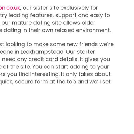
on.co.uk
, our sister site exclusively for
try leading features, support and easy to
 our mature dating site allows older
ne dating in their own relaxed environment.
 just looking to make some new friends we’re
meone in Leckhampstead. Our starter
need any credit card details. It gives you
 of the site. You can start adding to your
you find interesting. It only takes about
uick, secure form at the top and we’ll set