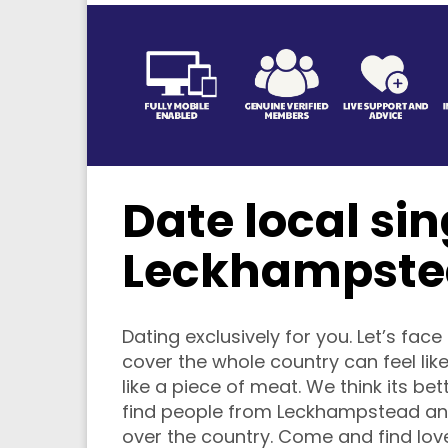
Date local sin
Leckhampste
Dating exclusively for you. Let’s face 
cover the whole country can feel like
like a piece of meat. We think its bet
find people from Leckhampstead and
over the country. Come and find love