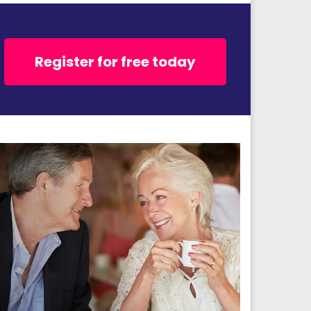
Register for free today