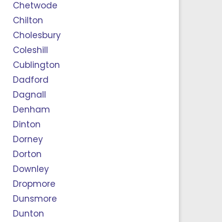
Chetwode
Chilton
Cholesbury
Coleshill
Cublington
Dadford
Dagnall
Denham
Dinton
Dorney
Dorton
Downley
Dropmore
Dunsmore
Dunton