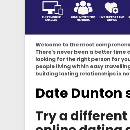
Welcome to the most comprehensiv
There's never been a better time a
looking for the right person for y
people living within easy travellin
building lasting relationships is n
Date Dunton 
Try a differen
online dating 