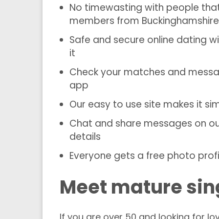
No timewasting with people tha
members from Buckinghamshire
Safe and secure online dating 
it
Check your matches and message
app
Our easy to use site makes it s
Chat and share messages on our 
details
Everyone gets a free photo profi
Meet mature sin
If you are over 50 and looking for 