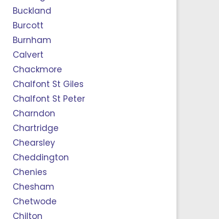
Buckland
Burcott
Burnham
Calvert
Chackmore
Chalfont St Giles
Chalfont St Peter
Charndon
Chartridge
Chearsley
Cheddington
Chenies
Chesham
Chetwode
Chilton