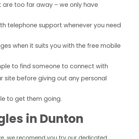
t are too far away – we only have
with telephone support whenever you need
s when it suits you with the free mobile
imple to find someone to connect with
site before giving out any personal
le to get them going.
gles in Dunton
love, we recomend you try our dedicated