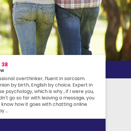
m
38
ow
sional overthinker, fluent in sarcasm.
an by birth, English by choice. Expert in
e psychology, which is why , if I were you,
dn't go so far with leaving a message, you
 know how it goes with chatting online
 ...