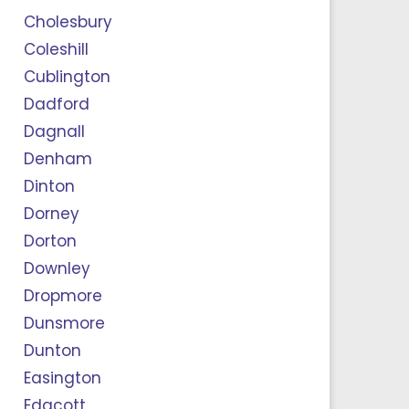
Cholesbury
Coleshill
Cublington
Dadford
Dagnall
Denham
Dinton
Dorney
Dorton
Downley
Dropmore
Dunsmore
Dunton
Easington
Edgcott