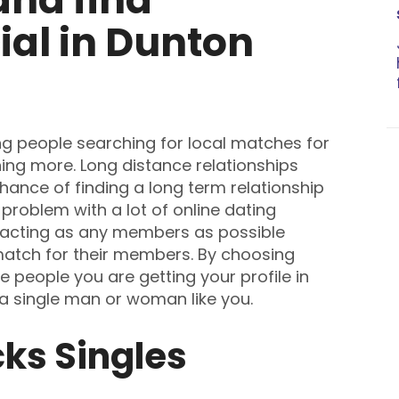
al in Dunton
ng people searching for local matches for
ing more. Long distance relationships
chance of finding a long term relationship
problem with a lot of online dating
tracting as any members as possible
 match for their members. By choosing
 people you are getting your profile in
 a single man or woman like you.
ks Singles