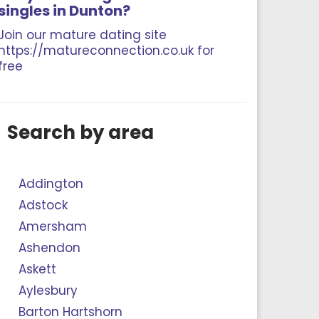
singles in Dunton?
Join our mature dating site
https://matureconnection.co.uk for
free
Search by area
Addington
Adstock
Amersham
Ashendon
Askett
Aylesbury
Barton Hartshorn