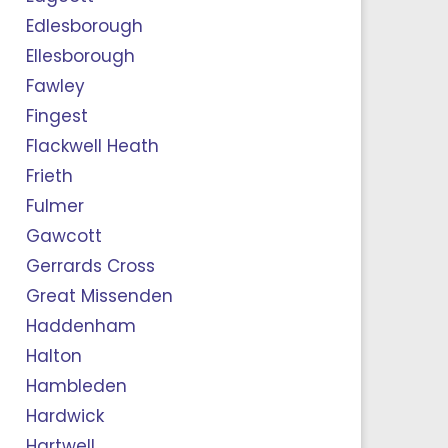
Edlesborough
Ellesborough
Fawley
Fingest
Flackwell Heath
Frieth
Fulmer
Gawcott
Gerrards Cross
Great Missenden
Haddenham
Halton
Hambleden
Hardwick
Hartwell