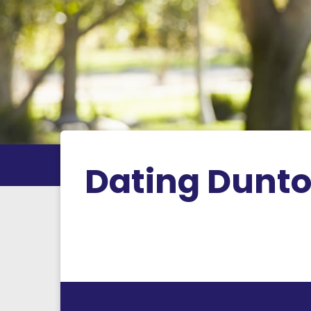
Dating Dunt