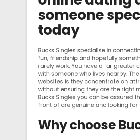
someone speci
today
Bucks Singles specialise in connecti
fun, friendship and hopefully someth
rarely work. You have a far greater 
with someone who lives nearby. The 
websites is they concentrate on at
without ensuring they are the right
Bucks Singles you can be assured the
front of are genuine and looking for
Why choose Buc