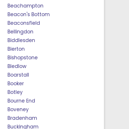
Beachampton
Beacon's Bottom
Beaconsfield
Bellingdon
Biddlesden
Bierton
Bishopstone
Bledlow
Boarstall
Booker
Botley
Bourne End
Boveney
Bradenham
Buckingham