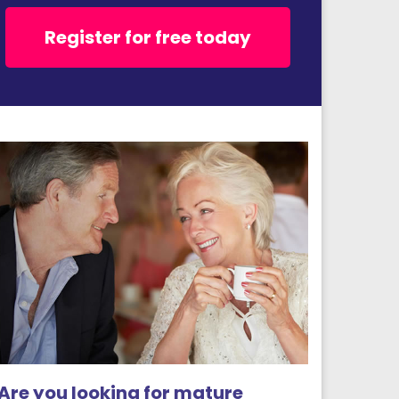
Register for free today
Are you looking for mature