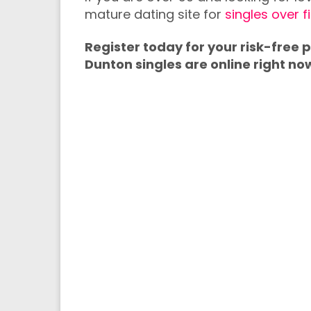
mature dating site for
singles over f
Register today for your risk-free
Dunton singles are online right no