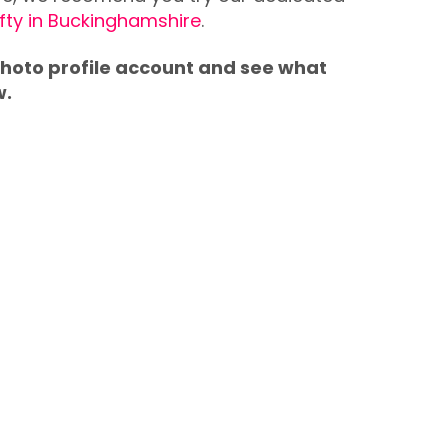
ifty in Buckinghamshire
.
 photo profile account and see what
w.