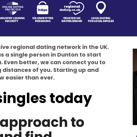
e regional dating network in the UK.
s a single person in Dunton to start
ou. Even better, we can connect you to
g distances of you. Starting up and
ow easier than ever.
singles today
t approach to
and find