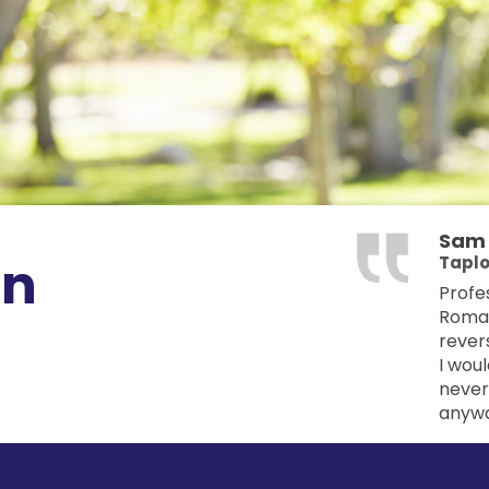
Sa
on
Tapl
Profes
Romani
revers
I woul
never
anyway