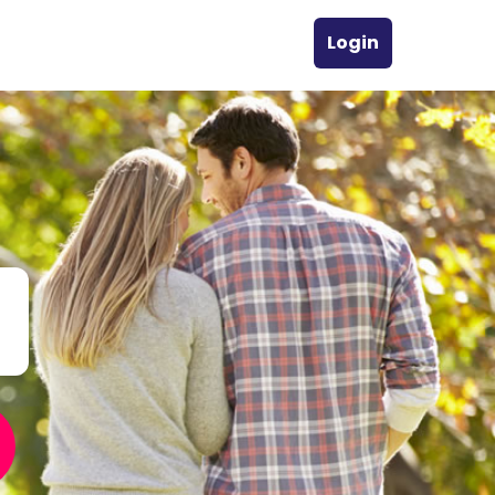
Login