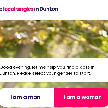
e
local singles
in Dunton
Good evening, let me help you find a date in
Dunton. Please select your gender to start.
I am a man
I am a woman