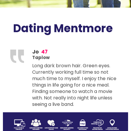
Dating Mentmore
Jo
47
Taplow
Long dark brown hair. Green eyes.
Currently working full time so not
much time to myself. I enjoy the nice
things in life going for a nice meal.
Finding someone to watch a movie
with. Not really into night life unless
seeing a live band.