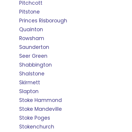
Pitchcott
Pitstone
Princes Risborough
Quainton
Rowsham
Saunderton
Seer Green
Shabbington
Shalstone
Skirmett
Slapton
Stoke Hammond
Stoke Mandeville
Stoke Poges
Stokenchurch