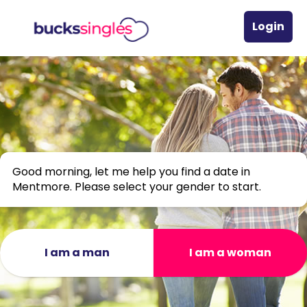
Login
Good morning, let me help you find a date in
Mentmore. Please select your gender to start.
I am a man
I am a woman