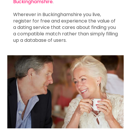
Buckinghamshire
.
Wherever in Buckinghamshire you live,
register for free and experience the value of
a dating service that cares about finding you
a compatible match rather than simply filling
up a database of users.