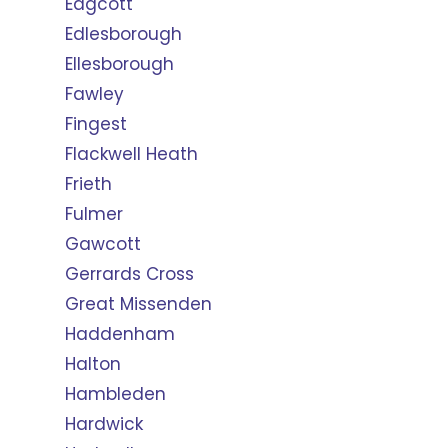
Edgcott
Edlesborough
Ellesborough
Fawley
Fingest
Flackwell Heath
Frieth
Fulmer
Gawcott
Gerrards Cross
Great Missenden
Haddenham
Halton
Hambleden
Hardwick