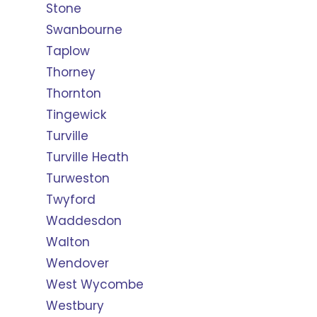
Stone
Swanbourne
Taplow
Thorney
Thornton
Tingewick
Turville
Turville Heath
Turweston
Twyford
Waddesdon
Walton
Wendover
West Wycombe
Westbury