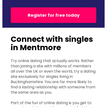
Register for free today
Connect with singles
in Mentmore
Try online dating that actually works. Rather
than joining a site with millions of members
all over the UK or even the world, try a dating
site exclusively for singles living in
Buckinghamshire. You are far more likely to
find a lasting relationship with someone from
the same area as you.
Part of the fun of online dating is you get to