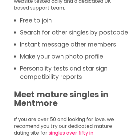
website tested daily and a dedicated UK
based support team.
Free to join
Search for other singles by postcode
Instant message other members
Make your own photo profile
Personality tests and star sign
compatibility reports
Meet mature singles in
Mentmore
If you are over 50 and looking for love, we
recomend you try our dedicated mature
dating site for
singles over fifty in