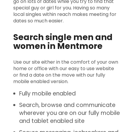
go on lots of dates while you try to find that
special guy or girl for you. Having so many
local singles within reach makes meeting for
dates so much easier.
Search single men and
women in Mentmore
Use our site either in the comfort of your own
home or office with our easy to use website
or find a date on the move with our fully
mobile enabled version.
Fully mobile enabled
Search, browse and communicate
wherever you are on our fully mobile
and tablet enabled site