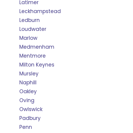
Latimer
Leckhampstead
Ledburn
Loudwater
Marlow
Medmenham
Mentmore
Milton Keynes
Mursley
Naphill
Oakley
Oving
Owlswick
Padbury
Penn