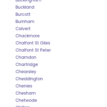
Buckingham
Buckland
Burcott
Burnham
Calvert
Chackmore
Chalfont St Giles
Chalfont St Peter
Charndon
Chartridge
Chearsley
Cheddington
Chenies
Chesham
Chetwode