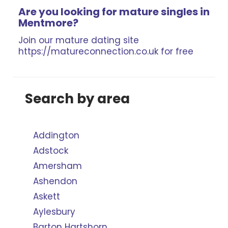
Are you looking for mature singles in
Mentmore?
Join our mature dating site
https://matureconnection.co.uk for free
Search by area
Addington
Adstock
Amersham
Ashendon
Askett
Aylesbury
Barton Hartshorn