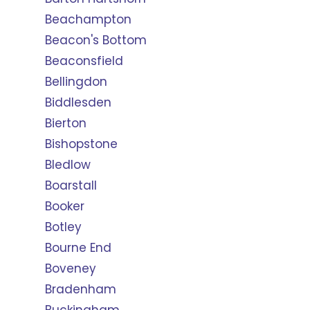
Beachampton
Beacon's Bottom
Beaconsfield
Bellingdon
Biddlesden
Bierton
Bishopstone
Bledlow
Boarstall
Booker
Botley
Bourne End
Boveney
Bradenham