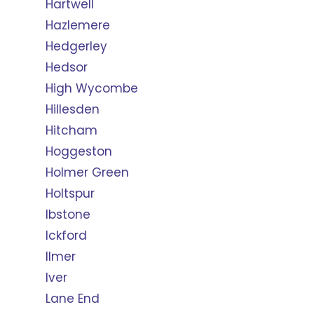
Hartwell
Hazlemere
Hedgerley
Hedsor
High Wycombe
Hillesden
Hitcham
Hoggeston
Holmer Green
Holtspur
Ibstone
Ickford
Ilmer
Iver
Lane End