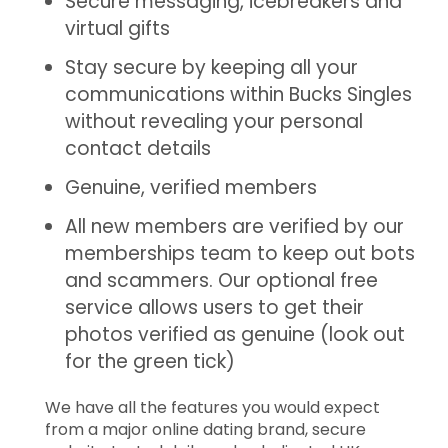
Secure messaging, icebreakers and
virtual gifts
Stay secure by keeping all your
communications within Bucks Singles
without revealing your personal
contact details
Genuine, verified members
All new members are verified by our
memberships team to keep out bots
and scammers. Our optional free
service allows users to get their
photos verified as genuine (look out
for the green tick)
We have all the features you would expect
from a major online dating brand, secure