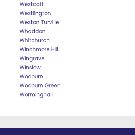
Westcott
Westlington
Weston Turville
Whaddon
Whitchurch
Winchmore Hill
Wingrave
Winslow
Wooburn
Wooburn Green
Worminghall