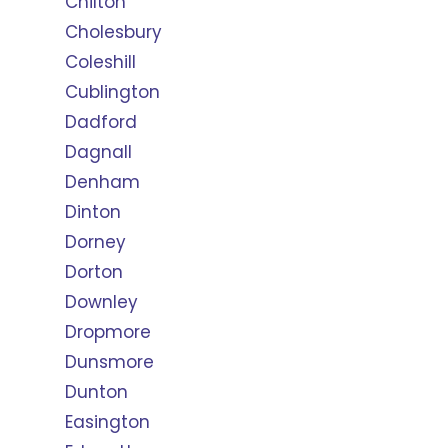
Chilton
Cholesbury
Coleshill
Cublington
Dadford
Dagnall
Denham
Dinton
Dorney
Dorton
Downley
Dropmore
Dunsmore
Dunton
Easington